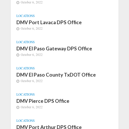
October 6, 2022
LOCATIONS
DMV Port Lavaca DPS Office
October 6, 2022
LOCATIONS
DMV El Paso Gateway DPS Office
October 6, 2022
LOCATIONS
DMV El Paso County TxDOT Office
October 6, 2022
LOCATIONS
DMV Pierce DPS Office
October 6, 2022
LOCATIONS
DMV Port Arthur DPS Office