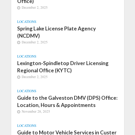
Office)
December 2, 2025
LOCATIONS
Spring Lake License Plate Agency
(NCDMV)
December 2, 2025
LOCATIONS
Lexington-Spindletop Driver Licensing
Regional Office (KYTC)
December 2, 2025
LOCATIONS
Guide to the Galveston DMV (DPS) Office:
Location, Hours & Appointments
November 28, 2025
LOCATIONS
Guide to Motor Vehicle Services in Custer