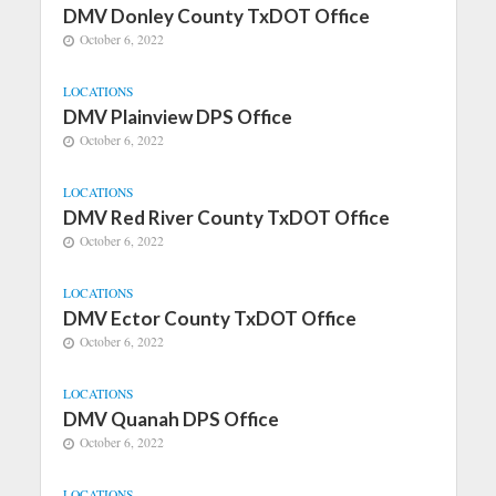
DMV Donley County TxDOT Office
October 6, 2022
LOCATIONS
DMV Plainview DPS Office
October 6, 2022
LOCATIONS
DMV Red River County TxDOT Office
October 6, 2022
LOCATIONS
DMV Ector County TxDOT Office
October 6, 2022
LOCATIONS
DMV Quanah DPS Office
October 6, 2022
LOCATIONS