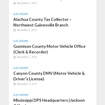
December 4, 2025
LOCATIONS
Alachua County Tax Collector –
Northwest Gainesville Branch
December 4, 2025
LOCATIONS
Gunnison County Motor Vehicle Office
(Clerk & Recorder)
December 2, 2025
LOCATIONS
Canyon County DMV (Motor Vehicle &
Driver’s License)
December 2, 2025
LOCATIONS
Mississippi DPS Headquarters (Jackson