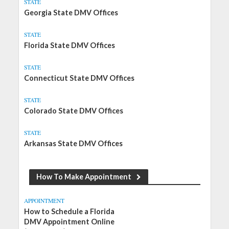
STATE
Georgia State DMV Offices
STATE
Florida State DMV Offices
STATE
Connecticut State DMV Offices
STATE
Colorado State DMV Offices
STATE
Arkansas State DMV Offices
How To Make Appointment
APPOINTMENT
How to Schedule a Florida
DMV Appointment Online