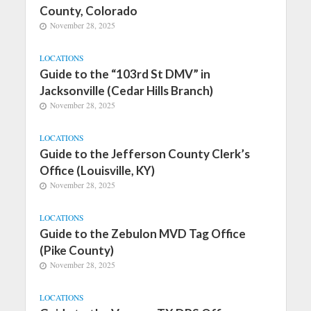
County, Colorado
November 28, 2025
LOCATIONS
Guide to the “103rd St DMV” in
Jacksonville (Cedar Hills Branch)
November 28, 2025
LOCATIONS
Guide to the Jefferson County Clerk’s
Office (Louisville, KY)
November 28, 2025
LOCATIONS
Guide to the Zebulon MVD Tag Office
(Pike County)
November 28, 2025
LOCATIONS