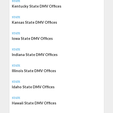
STATE
Kentucky State DMV Offices
STATE
Kansas State DMV Offices
STATE
Iowa State DMV Offices
STATE
Indiana State DMV Offices
STATE
Illinois State DMV Offices
STATE
Idaho State DMV Offices
STATE
Hawaii State DMV Offices