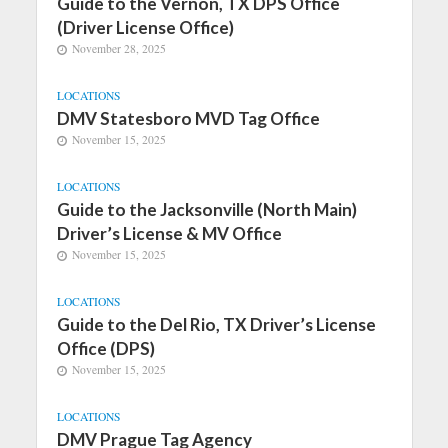
Guide to the Vernon, TX DPS Office
(Driver License Office)
November 28, 2025
LOCATIONS
DMV Statesboro MVD Tag Office
November 15, 2025
LOCATIONS
Guide to the Jacksonville (North Main)
Driver’s License & MV Office
November 15, 2025
LOCATIONS
Guide to the Del Rio, TX Driver’s License
Office (DPS)
November 15, 2025
LOCATIONS
DMV Prague Tag Agency