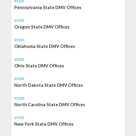
STATE
Pennsylvania State DMV Offices
STATE
Oregon State DMV Offices
STATE
Oklahoma State DMV Offices
STATE
Ohio State DMV Offices
STATE
North Dakota State DMV Offices
STATE
North Carolina State DMV Offices
STATE
New York State DMV Offices