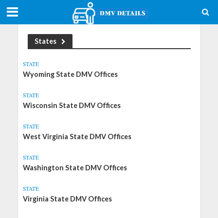
States
STATE
Wyoming State DMV Offices
STATE
Wisconsin State DMV Offices
STATE
West Virginia State DMV Offices
STATE
Washington State DMV Offices
STATE
Virginia State DMV Offices