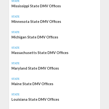
STATE
Mississippi State DMV Offices
STATE
Minnesota State DMV Offices
STATE
Michigan State DMV Offices
STATE
Massachusetts State DMV Offices
STATE
Maryland State DMV Offices
STATE
Maine State DMV Offices
STATE
Louisiana State DMV Offices