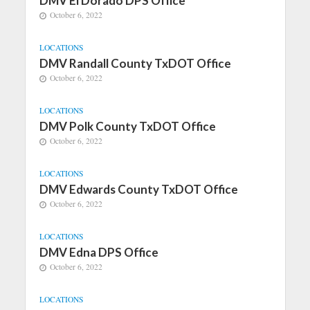
DMV El Dorado DPS Office
October 6, 2022
LOCATIONS
DMV Randall County TxDOT Office
October 6, 2022
LOCATIONS
DMV Polk County TxDOT Office
October 6, 2022
LOCATIONS
DMV Edwards County TxDOT Office
October 6, 2022
LOCATIONS
DMV Edna DPS Office
October 6, 2022
LOCATIONS