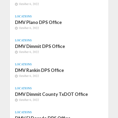
October 6, 2022
LOCATIONS
DMV Plano DPS Office
October 6, 2022
LOCATIONS
DMV Dimmit DPS Office
October 6, 2022
LOCATIONS
DMV Rankin DPS Office
October 6, 2022
LOCATIONS
DMV Dimmit County TxDOT Office
October 6, 2022
LOCATIONS