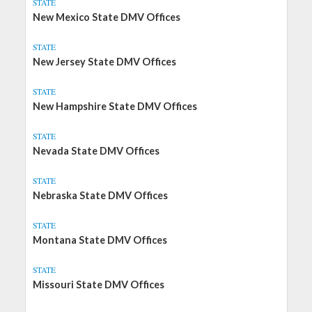
STATE
New Mexico State DMV Offices
STATE
New Jersey State DMV Offices
STATE
New Hampshire State DMV Offices
STATE
Nevada State DMV Offices
STATE
Nebraska State DMV Offices
STATE
Montana State DMV Offices
STATE
Missouri State DMV Offices