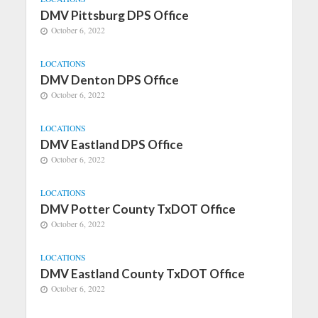
DMV Pittsburg DPS Office
October 6, 2022
LOCATIONS
DMV Denton DPS Office
October 6, 2022
LOCATIONS
DMV Eastland DPS Office
October 6, 2022
LOCATIONS
DMV Potter County TxDOT Office
October 6, 2022
LOCATIONS
DMV Eastland County TxDOT Office
October 6, 2022