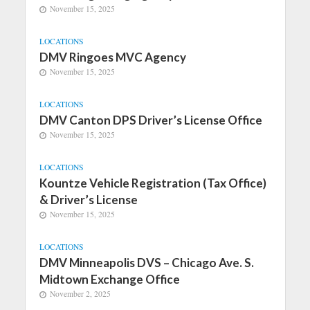
November 15, 2025
LOCATIONS
DMV Ringoes MVC Agency
November 15, 2025
LOCATIONS
DMV Canton DPS Driver’s License Office
November 15, 2025
LOCATIONS
Kountze Vehicle Registration (Tax Office)
& Driver’s License
November 15, 2025
LOCATIONS
DMV Minneapolis DVS – Chicago Ave. S.
Midtown Exchange Office
November 2, 2025