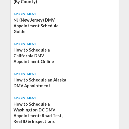
(By County)
APPOINTMENT
NJ (New Jersey) DMV
Appointment Schedule
Guide
APPOINTMENT
How to Schedule a
California DMV
Appointment Online
APPOINTMENT
How to Schedule an Alaska
DMV Appointment
APPOINTMENT
How to Schedule a
Washington DC DMV
Appointment: Road Test,
Real ID & Inspections