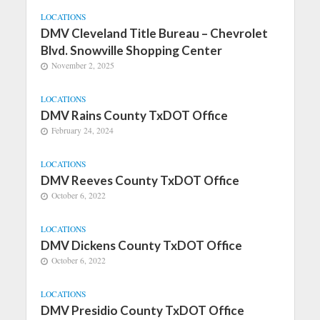
LOCATIONS
DMV Cleveland Title Bureau – Chevrolet
Blvd. Snowville Shopping Center
November 2, 2025
LOCATIONS
DMV Rains County TxDOT Office
February 24, 2024
LOCATIONS
DMV Reeves County TxDOT Office
October 6, 2022
LOCATIONS
DMV Dickens County TxDOT Office
October 6, 2022
LOCATIONS
DMV Presidio County TxDOT Office