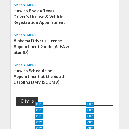
APPOINTMENT
How to Book a Texas
Driver’s License & Vehicle
Registration Appointment
APPOINTMENT
Alabama Driver’s License
Appointment Guide (ALEA &
Star ID)
APPOINTMENT
How to Schedule an
Appointment at the South
Carolina DMV (SCDMV)
City
CITY
CITY
CITY
CITY
Zephyrhills, Florida
Zebulon, North
CITY
CITY
DMV Offices
Carolina DMV Offices
Zapata, Texas DMV
Zanesville, Ohio DMV
CITY
CITY
Offices
Offices
Yuma, Colorado DMV
Yulee, Florida DMV
CITY
CITY