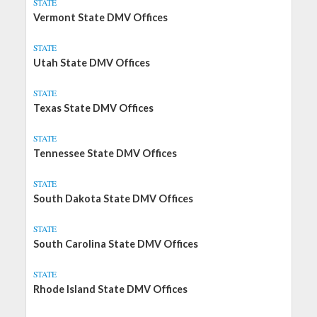
STATE
Vermont State DMV Offices
STATE
Utah State DMV Offices
STATE
Texas State DMV Offices
STATE
Tennessee State DMV Offices
STATE
South Dakota State DMV Offices
STATE
South Carolina State DMV Offices
STATE
Rhode Island State DMV Offices