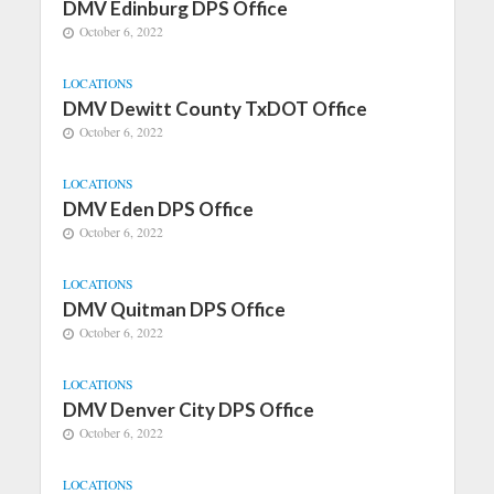
DMV Edinburg DPS Office
October 6, 2022
LOCATIONS
DMV Dewitt County TxDOT Office
October 6, 2022
LOCATIONS
DMV Eden DPS Office
October 6, 2022
LOCATIONS
DMV Quitman DPS Office
October 6, 2022
LOCATIONS
DMV Denver City DPS Office
October 6, 2022
LOCATIONS