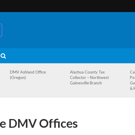
DMV Ashland Office
Alachua County Tax
Ca
(Oregon)
Collector – Northwest
Po
Gainesville Branch
Gu
& 
te DMV Offices