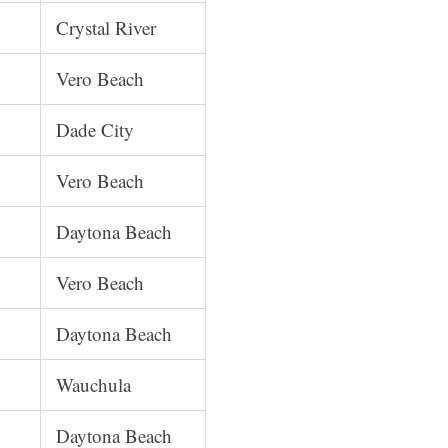
Crystal River
Vero Beach
Dade City
Vero Beach
Daytona Beach
Vero Beach
Daytona Beach
Wauchula
Daytona Beach