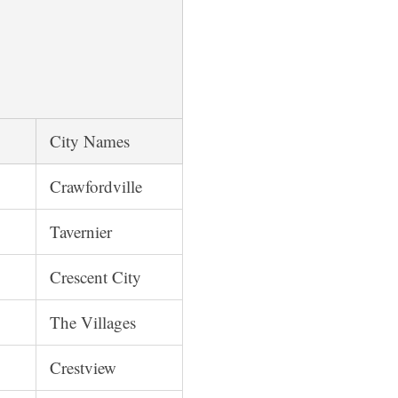
City Names
Crawfordville
Tavernier
Crescent City
The Villages
Crestview