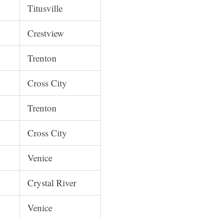
Titusville
Crestview
Trenton
Cross City
Trenton
Cross City
Venice
Crystal River
Venice