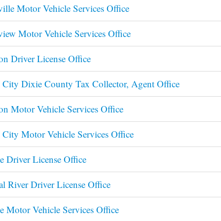
ville Motor Vehicle Services Office
view Motor Vehicle Services Office
on Driver License Office
 City Dixie County Tax Collector, Agent Office
on Motor Vehicle Services Office
 City Motor Vehicle Services Office
e Driver License Office
al River Driver License Office
e Motor Vehicle Services Office