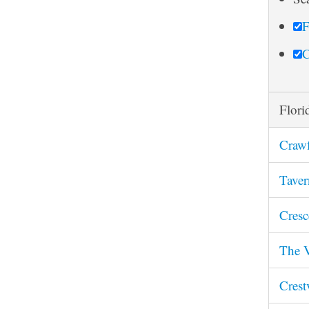
r
F
c
h
C
Flori
Crawf
Taver
Cresc
The V
Crest