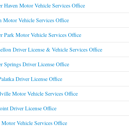
r Haven Motor Vehicle Services Office
n Motor Vehicle Services Office
r Park Motor Vehicle Services Office
llon Driver License & Vehicle Services Office
r Springs Driver License Office
Palatka Driver License Office
ille Motor Vehicle Services Office
oint Driver License Office
 Motor Vehicle Services Office