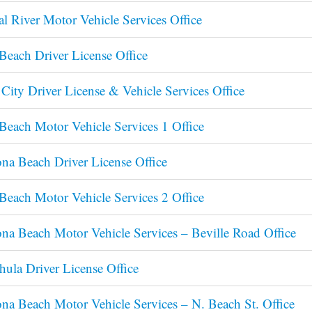
al River Motor Vehicle Services Office
Beach Driver License Office
City Driver License & Vehicle Services Office
Beach Motor Vehicle Services 1 Office
na Beach Driver License Office
Beach Motor Vehicle Services 2 Office
na Beach Motor Vehicle Services – Beville Road Office
ula Driver License Office
na Beach Motor Vehicle Services – N. Beach St. Office