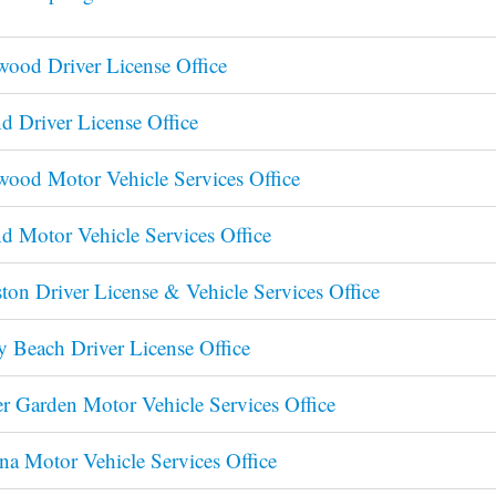
ood Driver License Office
d Driver License Office
ood Motor Vehicle Services Office
d Motor Vehicle Services Office
ston Driver License & Vehicle Services Office
y Beach Driver License Office
r Garden Motor Vehicle Services Office
na Motor Vehicle Services Office