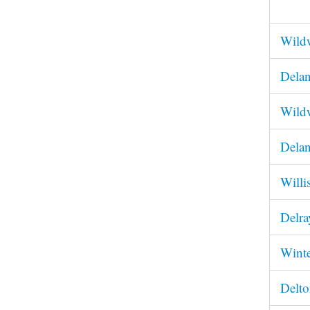
Wildw
Delan
Wildw
Delan
Willi
Delra
Winte
Delto