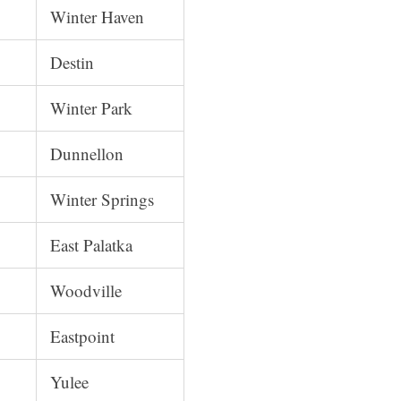
Winter Haven
Destin
Winter Park
Dunnellon
Winter Springs
East Palatka
Woodville
Eastpoint
Yulee