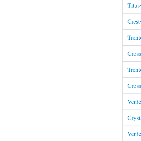
Titus
Crest
Trent
Cross
Trent
Cross
Venic
Cryst
Venic