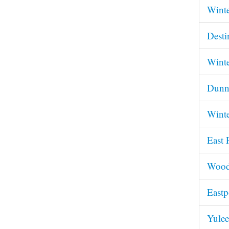
Winte
Desti
Winte
Dunne
Winte
East 
Woodv
Eastp
Yulee