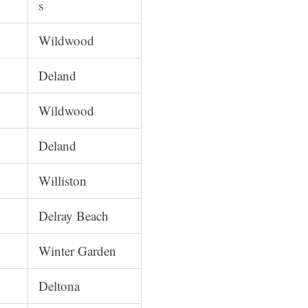
s
Wildwood
Deland
Wildwood
Deland
Williston
Delray Beach
Winter Garden
Deltona