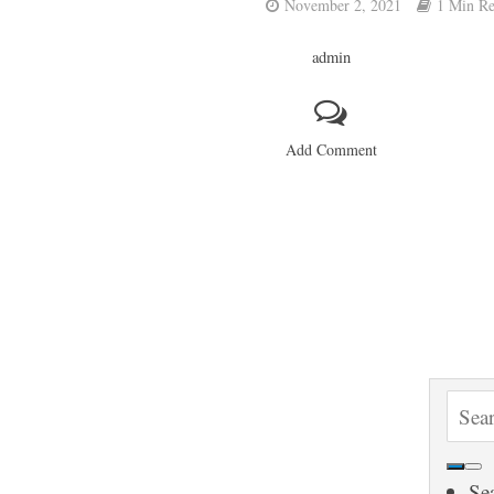
November 2, 2021
1 Min R
admin
Add Comment
S
e
a
Se