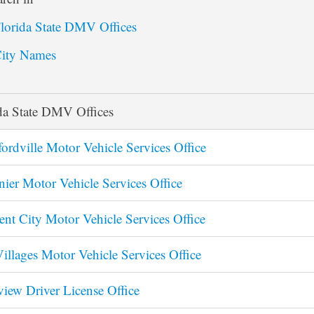
lorida State DMV Offices
ity Names
da State DMV Offices
ordville Motor Vehicle Services Office
nier Motor Vehicle Services Office
ent City Motor Vehicle Services Office
illages Motor Vehicle Services Office
view Driver License Office