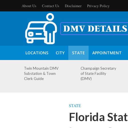
About Us
Contact Us
Disclaimer
Privacy Policy
LOCATIONS
CITY
STATE
APPOINTMENT
Twin Mountain DMV
Champaign Secretary
Substation & Town
of State Facility
Clerk Guide
(DMV)
STATE
Florida Sta