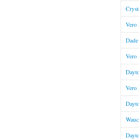
Cryst
Vero 
Dade 
Vero 
Dayto
Vero 
Dayto
Wauch
Dayto