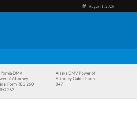
August 1, 2026
lifornia DMV
Alaska DMV Power of
wer of Attorney
Attorney Guide: Form
ide: Form REG 260
847
REG 262