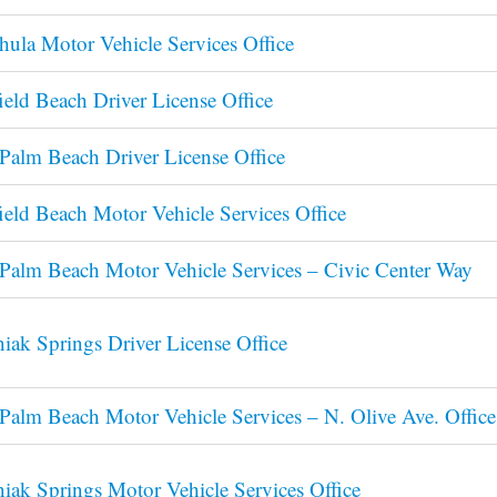
ula Motor Vehicle Services Office
ield Beach Driver License Office
Palm Beach Driver License Office
ield Beach Motor Vehicle Services Office
Palm Beach Motor Vehicle Services – Civic Center Way
iak Springs Driver License Office
Palm Beach Motor Vehicle Services – N. Olive Ave. Office
iak Springs Motor Vehicle Services Office