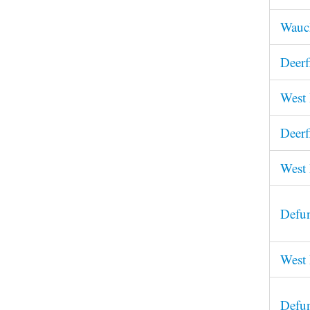
Wauch
Deerf
West 
Deerf
West 
Defun
West 
Defun