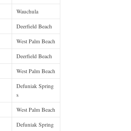
Wauchula
Deerfield Beach
West Palm Beach
Deerfield Beach
West Palm Beach
Defuniak Spring
s
West Palm Beach
Defuniak Spring