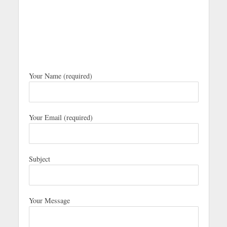
Your Name (required)
Your Email (required)
Subject
Your Message