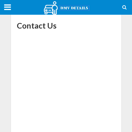
Contact Us