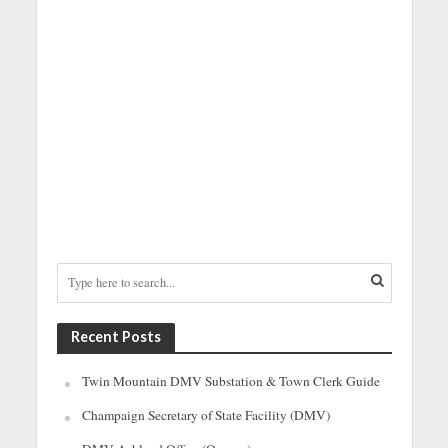
Recent Posts
Twin Mountain DMV Substation & Town Clerk Guide
Champaign Secretary of State Facility (DMV)