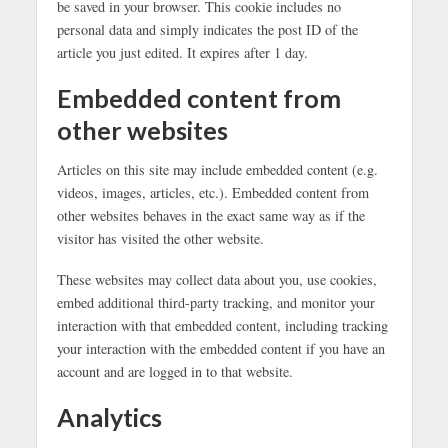
be saved in your browser. This cookie includes no
personal data and simply indicates the post ID of the
article you just edited. It expires after 1 day.
Embedded content from
other websites
Articles on this site may include embedded content (e.g.
videos, images, articles, etc.). Embedded content from
other websites behaves in the exact same way as if the
visitor has visited the other website.
These websites may collect data about you, use cookies,
embed additional third-party tracking, and monitor your
interaction with that embedded content, including tracking
your interaction with the embedded content if you have an
account and are logged in to that website.
Analytics