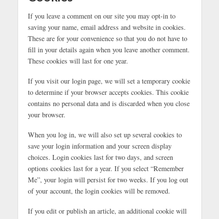
If you leave a comment on our site you may opt-in to
saving your name, email address and website in cookies.
These are for your convenience so that you do not have to
fill in your details again when you leave another comment.
These cookies will last for one year.
If you visit our login page, we will set a temporary cookie
to determine if your browser accepts cookies. This cookie
contains no personal data and is discarded when you close
your browser.
When you log in, we will also set up several cookies to
save your login information and your screen display
choices. Login cookies last for two days, and screen
options cookies last for a year. If you select “Remember
Me”, your login will persist for two weeks. If you log out
of your account, the login cookies will be removed.
If you edit or publish an article, an additional cookie will