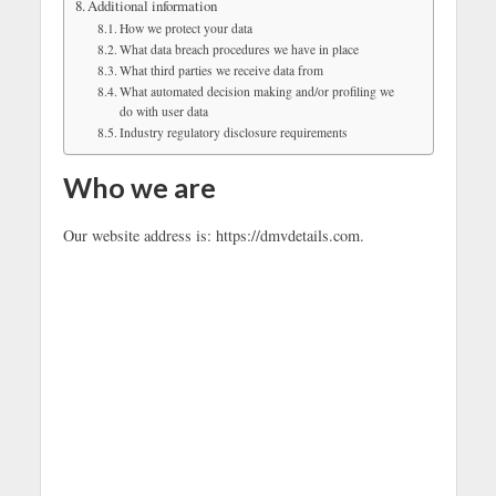
Additional information
How we protect your data
What data breach procedures we have in place
What third parties we receive data from
What automated decision making and/or profiling we
do with user data
Industry regulatory disclosure requirements
Who we are
Our website address is: https://dmvdetails.com.