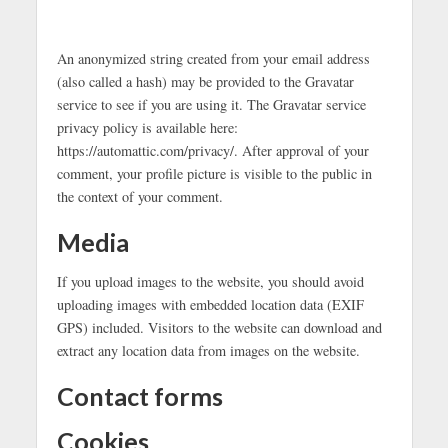
An anonymized string created from your email address
(also called a hash) may be provided to the Gravatar
service to see if you are using it. The Gravatar service
privacy policy is available here:
https://automattic.com/privacy/. After approval of your
comment, your profile picture is visible to the public in
the context of your comment.
Media
If you upload images to the website, you should avoid
uploading images with embedded location data (EXIF
GPS) included. Visitors to the website can download and
extract any location data from images on the website.
Contact forms
Cookies