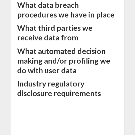
What data breach
procedures we have in place
What third parties we
receive data from
What automated decision
making and/or profiling we
do with user data
Industry regulatory
disclosure requirements