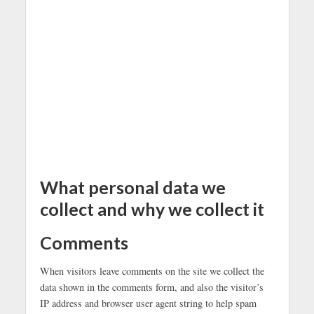
What personal data we
collect and why we collect it
Comments
When visitors leave comments on the site we collect the
data shown in the comments form, and also the visitor’s
IP address and browser user agent string to help spam