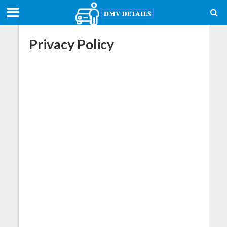
Privacy Policy