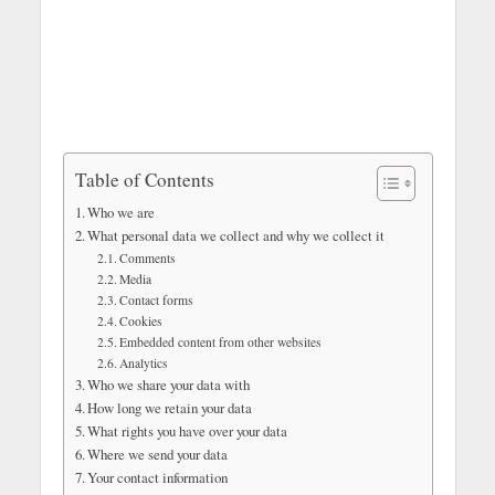
Table of Contents
Who we are
What personal data we collect and why we collect it
Comments
Media
Contact forms
Cookies
Embedded content from other websites
Analytics
Who we share your data with
How long we retain your data
What rights you have over your data
Where we send your data
Your contact information