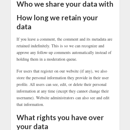
Who we share your data with
How long we retain your
data
If you leave a comment, the comment and its metadata are
retained indefinitely. This is so we can recognize and
approve any follow-up comments automatically instead of
holding them in a moderation queue.
For users that register on our website (if any), we also
store the personal information they provide in their user
profile. All users can see, edit, or delete their personal
information at any time (except they cannot change their
username). Website administrators can also see and edit
that information.
What rights you have over
your data