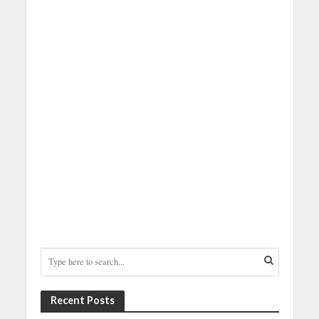
Recent Posts