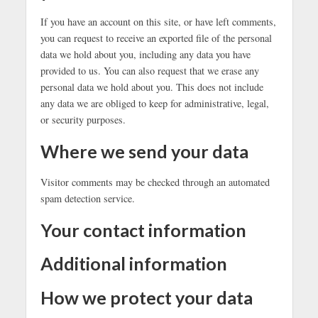
If you have an account on this site, or have left comments,
you can request to receive an exported file of the personal
data we hold about you, including any data you have
provided to us. You can also request that we erase any
personal data we hold about you. This does not include
any data we are obliged to keep for administrative, legal,
or security purposes.
Where we send your data
Visitor comments may be checked through an automated
spam detection service.
Your contact information
Additional information
How we protect your data