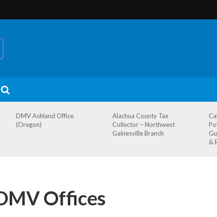
DMV Ashland Office
Alachua County Tax
Ca
(Oregon)
Collector – Northwest
Po
Gainesville Branch
Gu
& 
 DMV Offices