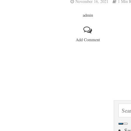
November 16, 2021
1 Min 
admin
Add Comment
S
e
a
Se