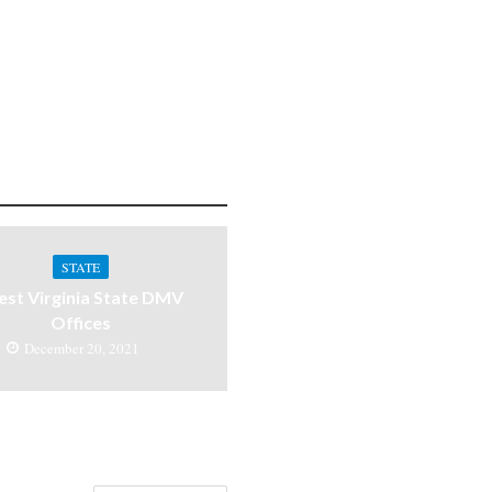
STATE
st Virginia State DMV
Offices
December 20, 2021