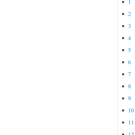
1
2
3
4
5
6
7
8
9
10
11
12