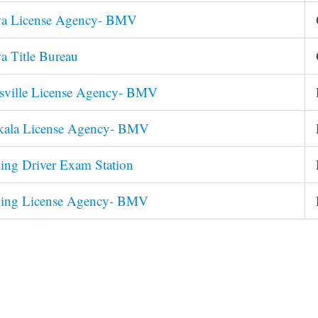
wa License Agency- BMV
a Title Bureau
esville License Agency- BMV
skala License Agency- BMV
ing Driver Exam Station
ding License Agency- BMV