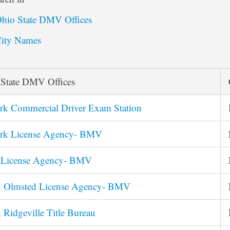
hio State DMV Offices
ity Names
 State DMV Offices
rk Commercial Driver Exam Station
rk License Agency- BMV
s License Agency- BMV
h Olmsted License Agency- BMV
 Ridgeville Title Bureau