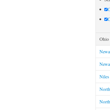
r
O
c
h
C
Ohio
Newa
Newa
Nile
Nort
North