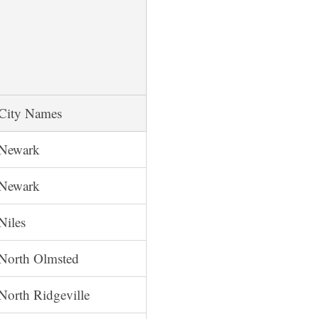
City Names
Newark
Newark
Niles
North Olmsted
North Ridgeville