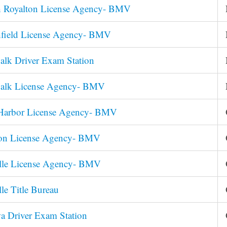
h Royalton License Agency- BMV
hfield License Agency- BMV
lk Driver Exam Station
alk License Agency- BMV
Harbor License Agency- BMV
on License Agency- BMV
ille License Agency- BMV
lle Title Bureau
a Driver Exam Station