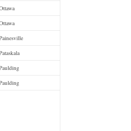
Ottawa
Ottawa
Painesville
Pataskala
Paulding
Paulding