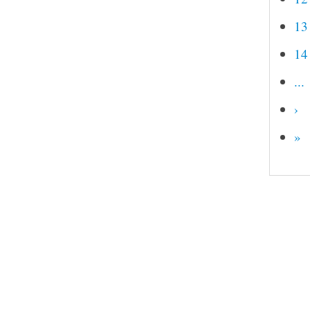
13
14
...
›
»