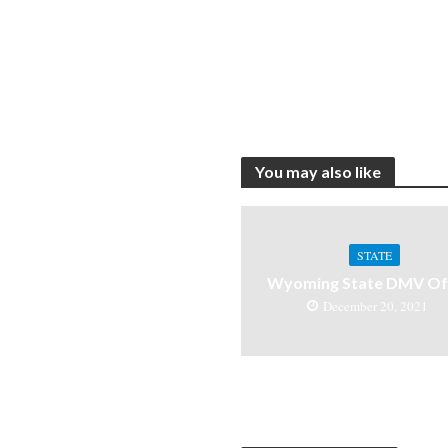
You may also like
STATE
Wyoming State DMV Off
December 20, 2021