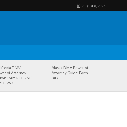
August 8, 2026
lifornia DMV
Alaska DMV Power of
wer of Attorney
Attorney Guide: Form
ide: Form REG 260
847
REG 262