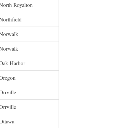
North Royalton
Northfield
Norwalk
Norwalk
Oak Harbor
Oregon
Orrville
Orrville
Ottawa