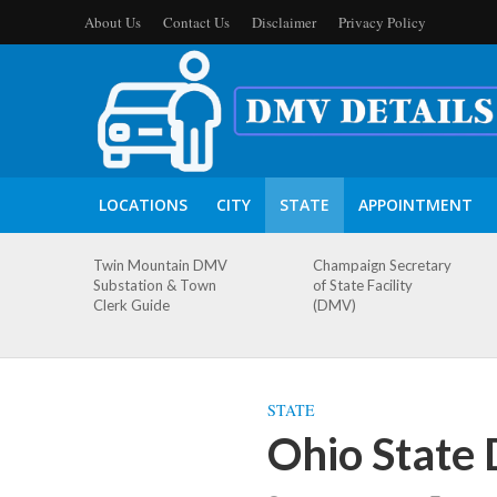
About Us
Contact Us
Disclaimer
Privacy Policy
LOCATIONS
CITY
STATE
APPOINTMENT
Twin Mountain DMV
Champaign Secretary
Substation & Town
of State Facility
Clerk Guide
(DMV)
STATE
Ohio State