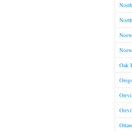
Nort
Nort
Norwa
Norw
Oak 
Oreg
Orrv
Orrvi
Ottaw