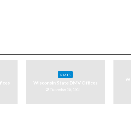
STATE
We
ices
Wisconsin State DMV Offices
December 20, 2021