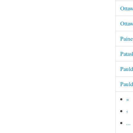
Otta
Ottaw
Pain
Pata
Pauld
Paul
«
‹
...