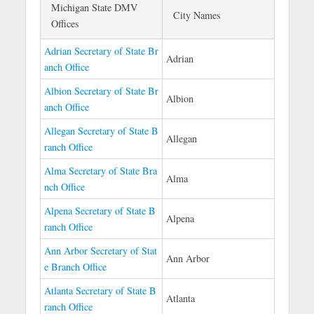
Michigan State DMV
City Names
Offices
Adrian Secretary of State Br
Adrian
anch Office
Albion Secretary of State Br
Albion
anch Office
Allegan Secretary of State B
Allegan
ranch Office
Alma Secretary of State Bra
Alma
nch Office
Alpena Secretary of State B
Alpena
ranch Office
Ann Arbor Secretary of Stat
Ann Arbor
e Branch Office
Atlanta Secretary of State B
Atlanta
ranch Office