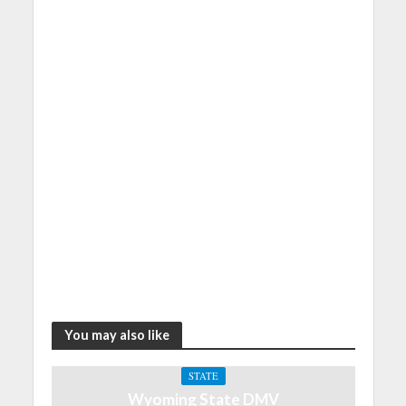
You may also like
STATE
Wyoming State DMV