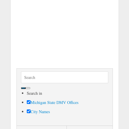
S
e
a
Search in
r
c
Michigan State DMV Offices
h
City Names