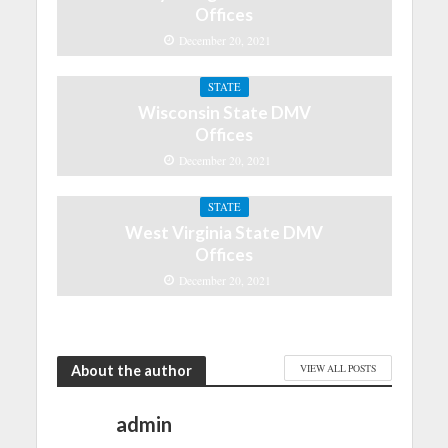
Offices
December 20, 2021
STATE
Wisconsin State DMV
Offices
December 20, 2021
STATE
West Virginia State DMV
Offices
December 20, 2021
About the author
VIEW ALL POSTS
admin