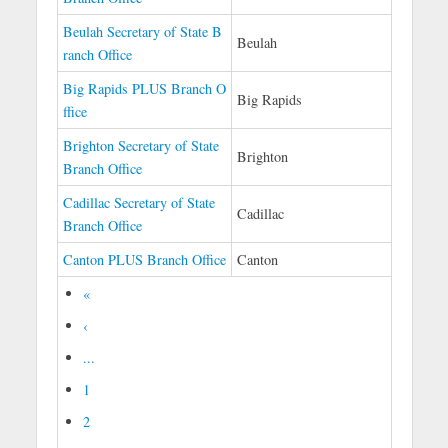
Beulah Secretary of State B
Beulah
ranch Office
Big Rapids PLUS Branch O
Big Rapids
ffice
Brighton Secretary of State
Brighton
Branch Office
Cadillac Secretary of State
Cadillac
Branch Office
Canton PLUS Branch Office
Canton
«
‹
...
1
2