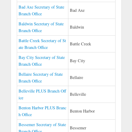
Bad Axe Secretary of State
Bad Axe
Branch Office
Baldwin Secretary of State
Baldwin
Branch Office
Battle Creek Secretary of St
Battle Creek
ate Branch Office
Bay City Secretary of State
Bay City
Branch Office
Bellaire Secretary of State
Bellaire
Branch Office
Belleville PLUS Branch Off
Belleville
ice
Benton Harbor PLUS Branc
Benton Harbor
h Office
Bessemer Secretary of State
Bessemer
Branch Office