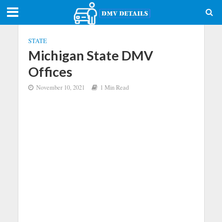
STATE
Michigan State DMV
Offices
November 10, 2021
1 Min Read