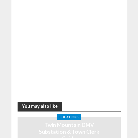
You may also like
LOCATIONS
Twin Mountain DMV
Substation & Town Clerk