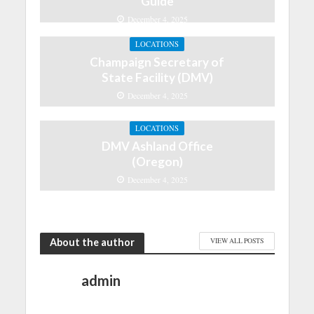
Guide
December 4, 2025
LOCATIONS
Champaign Secretary of
State Facility (DMV)
December 4, 2025
LOCATIONS
DMV Ashland Office
(Oregon)
December 4, 2025
About the author
VIEW ALL POSTS
admin