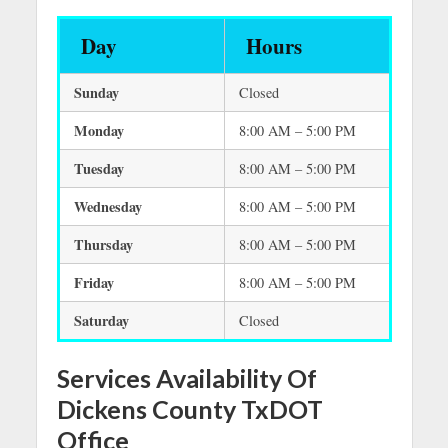
Day
Hours
Sunday
Closed
Monday
8:00 AM – 5:00 PM
Tuesday
8:00 AM – 5:00 PM
Wednesday
8:00 AM – 5:00 PM
Thursday
8:00 AM – 5:00 PM
Friday
8:00 AM – 5:00 PM
Saturday
Closed
Services Availability Of
Dickens County TxDOT
Office