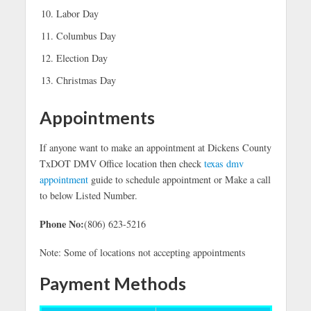
Labor Day
Columbus Day
Election Day
Christmas Day
Appointments
If anyone want to make an appointment at Dickens County
TxDOT DMV Office location then check
texas dmv
appointment
guide to schedule appointment or Make a call
to below Listed Number.
Phone No:
(806) 623-5216
Note: Some of locations not accepting appointments
Payment Methods