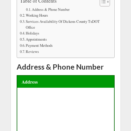
Table of Contents
Address & Phone Number
Working Hours
Services Availability Of Dickens County TxDOT
Office
Holidays
Appointments
Payment Methods
Reviews
Address & Phone Number
Address