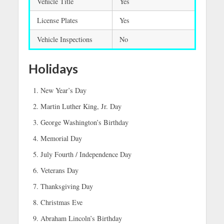
Vehicle Title
Yes
License Plates
Yes
Vehicle Inspections
No
Holidays
New Year’s Day
Martin Luther King, Jr. Day
George Washington’s Birthday
Memorial Day
July Fourth / Independence Day
Veterans Day
Thanksgiving Day
Christmas Eve
Abraham Lincoln’s Birthday