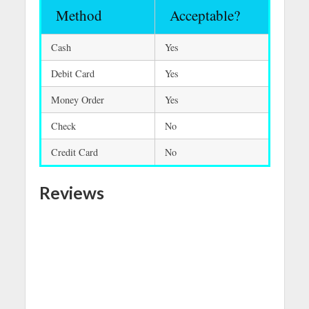
Method
Acceptable?
Cash
Yes
Debit Card
Yes
Money Order
Yes
Check
No
Credit Card
No
Reviews