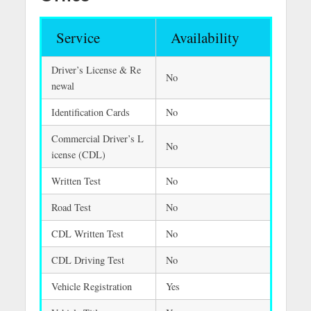
Service
Availability
Driver’s License & Re
No
newal
Identification Cards
No
Commercial Driver’s L
No
icense (CDL)
Written Test
No
Road Test
No
CDL Written Test
No
CDL Driving Test
No
Vehicle Registration
Yes