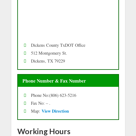
Dickens County TxDOT Office
512 Montgomery St.
Dickens, TX 79229
Phone Number & Fax Number
Phone No:(806) 623-5216
Fax No: – .
Vie
w Directio
n
Map:
Working Hours