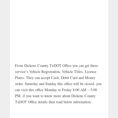
From Dickens County TxDOT Office you can get these
service’s Vehicle Registration, Vehicle Titles, License
Plates. They can accept Cash, Debit Card and Money
order. Saturday and Sunday this office will be closed. you
can visit this office Monday to Friday 8:00 AM – 5:00
PM. if you want to know more about Dickens County
TxDOT Office details then read below information.