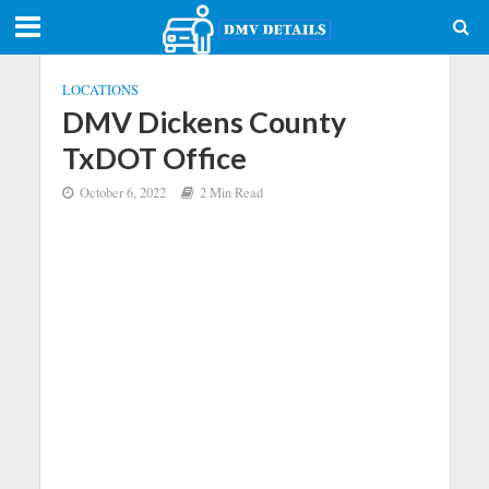
LOCATIONS
DMV Dickens County
TxDOT Office
October 6, 2022
2 Min Read