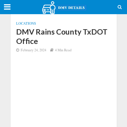
LOCATIONS
DMV Rains County TxDOT
Office
February 24, 2024
4 Min Read