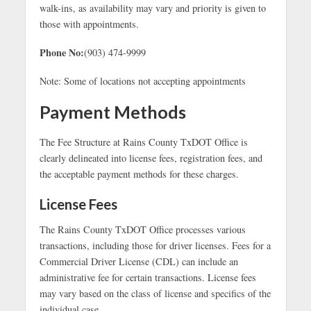
walk-ins, as availability may vary and priority is given to
those with appointments.
Phone No:
(903) 474-9999
Note: Some of locations not accepting appointments
Payment Methods
The Fee Structure at Rains County TxDOT Office is
clearly delineated into license fees, registration fees, and
the acceptable payment methods for these charges.
License Fees
The Rains County TxDOT Office processes various
transactions, including those for driver licenses. Fees for a
Commercial Driver License (CDL) can include an
administrative fee for certain transactions. License fees
may vary based on the class of license and specifics of the
individual case.