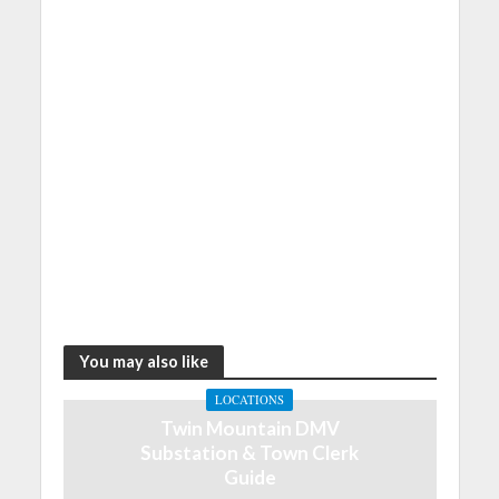
You may also like
LOCATIONS
Twin Mountain DMV
Substation & Town Clerk
Guide