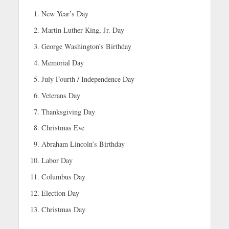
New Year’s Day
Martin Luther King, Jr. Day
George Washington’s Birthday
Memorial Day
July Fourth / Independence Day
Veterans Day
Thanksgiving Day
Christmas Eve
Abraham Lincoln’s Birthday
Labor Day
Columbus Day
Election Day
Christmas Day