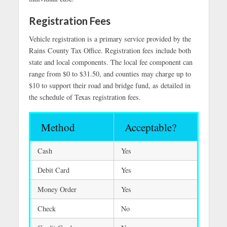
Registration Fees
Vehicle registration is a primary service provided by the
Rains County Tax Office. Registration fees include both
state and local components. The local fee component can
range from $0 to $31.50, and counties may charge up to
$10 to support their road and bridge fund, as detailed in
the schedule of Texas registration fees.
Method
Acceptable?
Cash
Yes
Debit Card
Yes
Money Order
Yes
Check
No