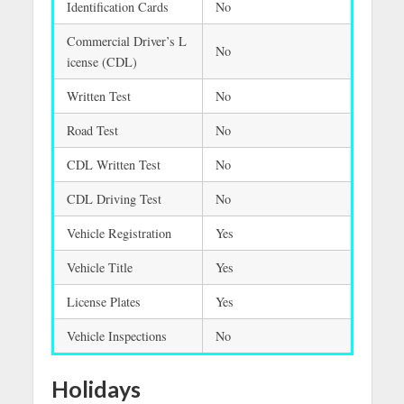
Identification Cards
No
Commercial Driver’s L
No
icense (CDL)
Written Test
No
Road Test
No
CDL Written Test
No
CDL Driving Test
No
Vehicle Registration
Yes
Vehicle Title
Yes
License Plates
Yes
Vehicle Inspections
No
Holidays