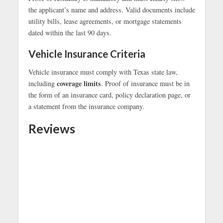
the applicant’s name and address. Valid documents include
utility bills, lease agreements, or mortgage statements
dated within the last 90 days.
Vehicle Insurance Criteria
Vehicle insurance must comply with Texas state law,
coverage limits
including
. Proof of insurance must be in
the form of an insurance card, policy declaration page, or
a statement from the insurance company.
Reviews