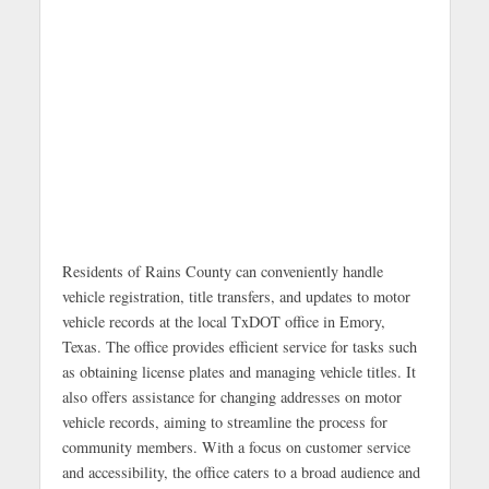
Residents of Rains County can conveniently handle
vehicle registration, title transfers, and updates to motor
vehicle records at the local TxDOT office in Emory,
Texas. The office provides efficient service for tasks such
as obtaining license plates and managing vehicle titles. It
also offers assistance for changing addresses on motor
vehicle records, aiming to streamline the process for
community members. With a focus on customer service
and accessibility, the office caters to a broad audience and