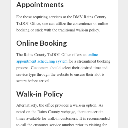
Appointments
For those requiring services at the DMV Rains County
TxDOT Office, one can utilize the convenience of online
booking or stick with the traditional walk-in policy.
Online Booking
The Rains County TxDOT Office offers an
online
appointment scheduling system
for a streamlined booking
process. Customers should select their desired time and
service type through the website to ensure their slot is
secure before arrival.
Walk-in Policy
Alternatively, the office provides a walk-in option. As
noted on the Rains County webpage, there are certain
times available for walk-in customers. It is recommended
to call the customer service number prior to visiting for