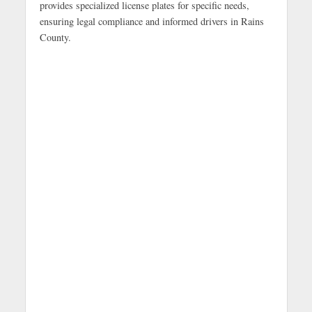
provides specialized license plates for specific needs,
ensuring legal compliance and informed drivers in Rains
County.