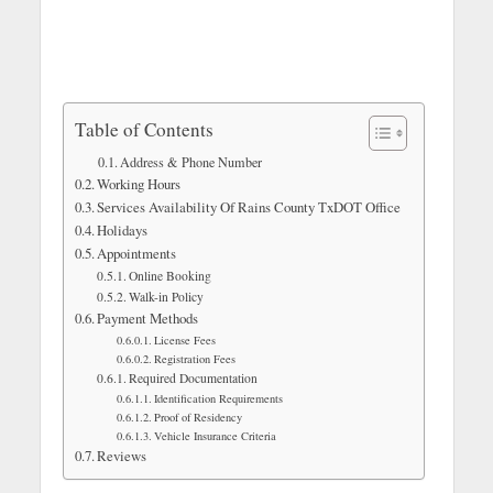
Table of Contents
Address & Phone Number
Working Hours
Services Availability Of Rains County TxDOT Office
Holidays
Appointments
Online Booking
Walk-in Policy
Payment Methods
License Fees
Registration Fees
Required Documentation
Identification Requirements
Proof of Residency
Vehicle Insurance Criteria
Reviews