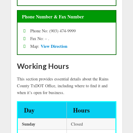
Phone Number & Fax Number
Phone No: (903) 474-9999
Fax No: – .
Vie
w Directio
n
Map:
Working Hours
This section provides essential details about the Rains
County TxDOT Office, including where to find it and
when it’s open for business.
Day
Hours
Sunday
Closed