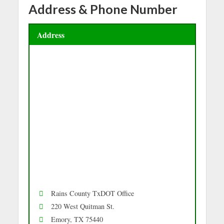
Address & Phone Number
Address
Rains County TxDOT Office
220 West Quitman St.
Emory, TX 75440