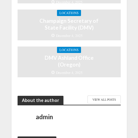
December 4, 2025
LOCATIONS
Champaign Secretary of
State Facility (DMV)
December 4, 2025
LOCATIONS
DMV Ashland Office
(Oregon)
December 4, 2025
About the author
VIEW ALL POSTS
admin