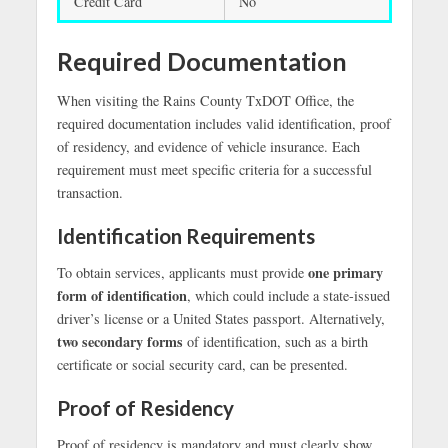
Credit Card
No
Required Documentation
When visiting the Rains County TxDOT Office, the
required documentation includes valid identification, proof
of residency, and evidence of vehicle insurance. Each
requirement must meet specific criteria for a successful
transaction.
Identification Requirements
one primary
To obtain services, applicants must provide
form of identification
, which could include a state-issued
driver’s license or a United States passport. Alternatively,
two secondary forms
of identification, such as a birth
certificate or social security card, can be presented.
Proof of Residency
Proof of residency is mandatory and must clearly show