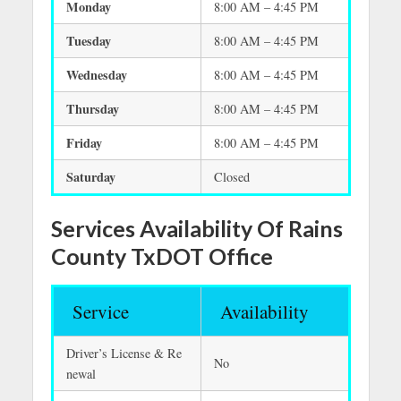
Monday
8:00 AM – 4:45 PM
Tuesday
8:00 AM – 4:45 PM
Wednesday
8:00 AM – 4:45 PM
Thursday
8:00 AM – 4:45 PM
Friday
8:00 AM – 4:45 PM
Saturday
Closed
Services Availability Of Rains
County TxDOT Office
Service
Availability
Driver’s License & Re
No
newal