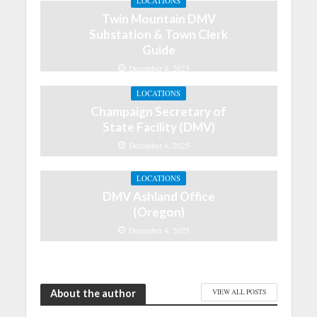
LOCATIONS
Twin Mountain DMV
Substation & Town Clerk
Guide
December 4, 2025
LOCATIONS
Champaign Secretary of
State Facility (DMV)
December 4, 2025
LOCATIONS
DMV Ashland Office
(Oregon)
December 4, 2025
About the author
VIEW ALL POSTS