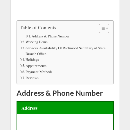
Table of Contents
Address & Phone Number
Working Hours
Services Availability Of Richmond Secretary of State
Branch Office
Holidays
Appointments
Payment Methods
Reviews
Address & Phone Number
Address