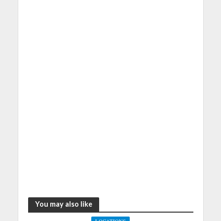
You may also like