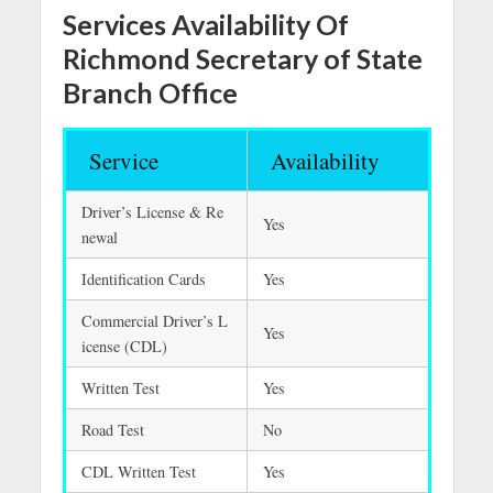
Services Availability Of
Richmond Secretary of State
Branch Office
Service
Availability
Driver’s License & Re
Yes
newal
Identification Cards
Yes
Commercial Driver’s L
Yes
icense (CDL)
Written Test
Yes
Road Test
No
CDL Written Test
Yes