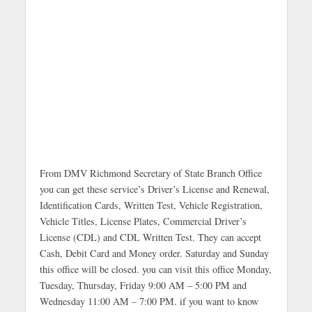
From DMV Richmond Secretary of State Branch Office
you can get these service’s Driver’s License and Renewal,
Identification Cards, Written Test, Vehicle Registration,
Vehicle Titles, License Plates, Commercial Driver’s
License (CDL) and CDL Written Test. They can accept
Cash, Debit Card and Money order. Saturday and Sunday
this office will be closed. you can visit this office Monday,
Tuesday, Thursday, Friday 9:00 AM – 5:00 PM and
Wednesday 11:00 AM – 7:00 PM. if you want to know