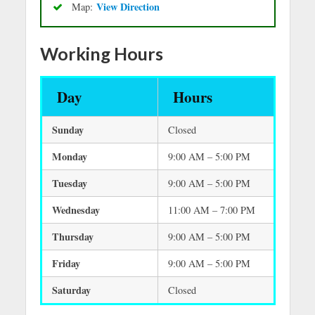
Vie
w Directio
n
Map:
Working Hours
Day
Hours
Sunday
Closed
Monday
9:00 AM – 5:00 PM
Tuesday
9:00 AM – 5:00 PM
Wednesday
11:00 AM – 7:00 PM
Thursday
9:00 AM – 5:00 PM
Friday
9:00 AM – 5:00 PM
Saturday
Closed