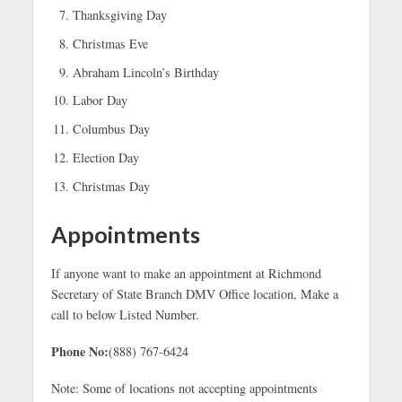
Thanksgiving Day
Christmas Eve
Abraham Lincoln’s Birthday
Labor Day
Columbus Day
Election Day
Christmas Day
Appointments
If anyone want to make an appointment at Richmond
Secretary of State Branch DMV Office location, Make a
call to below Listed Number.
Phone No:
(888) 767-6424
Note: Some of locations not accepting appointments