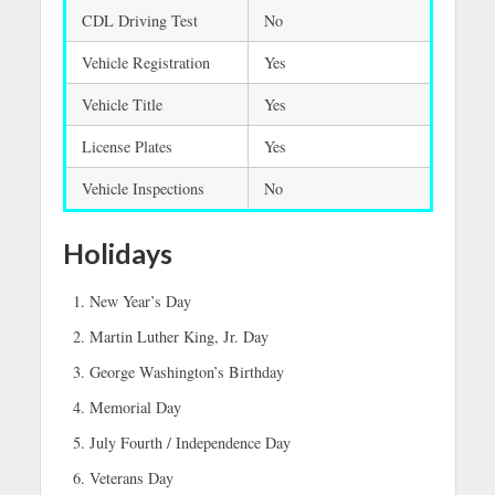
CDL Driving Test
No
Vehicle Registration
Yes
Vehicle Title
Yes
License Plates
Yes
Vehicle Inspections
No
Holidays
New Year’s Day
Martin Luther King, Jr. Day
George Washington’s Birthday
Memorial Day
July Fourth / Independence Day
Veterans Day