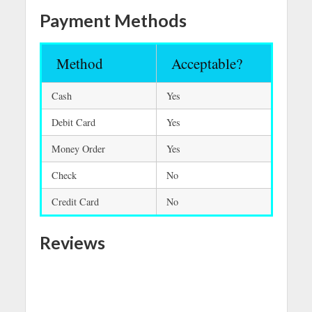
Payment Methods
Method
Acceptable?
Cash
Yes
Debit Card
Yes
Money Order
Yes
Check
No
Credit Card
No
Reviews