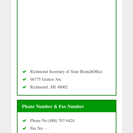
Richmond Secretary of State BranchOffice
66775 Gratiot Ave.
Richmond, MI 48062
Phone Number & Fax Number
Phone No:(888) 767-6424
Fax No: – .