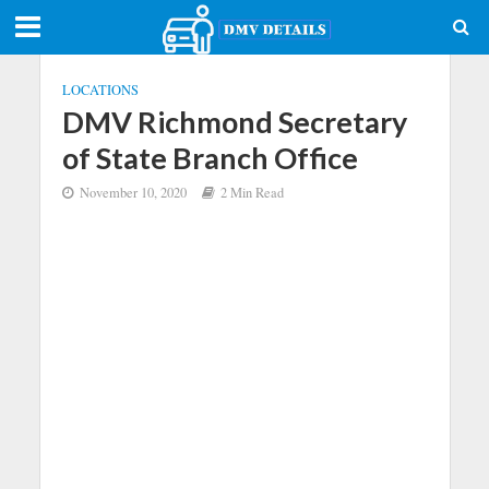
LOCATIONS
DMV Richmond Secretary
of State Branch Office
November 10, 2020
2 Min Read