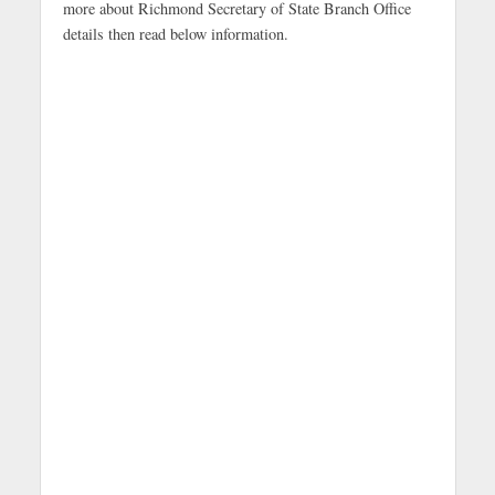
more about Richmond Secretary of State Branch Office
details then read below information.