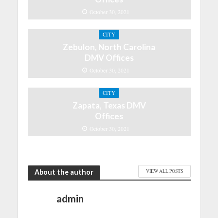
October 30, 2021
CITY
Zebulon, North Carolina
DMV Offices
October 30, 2021
CITY
Zapata, Texas DMV
Offices
October 30, 2021
About the author
VIEW ALL POSTS
admin