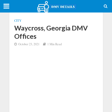
CITY
Waycross, Georgia DMV
Offices
October 23, 2021
1 Min Read