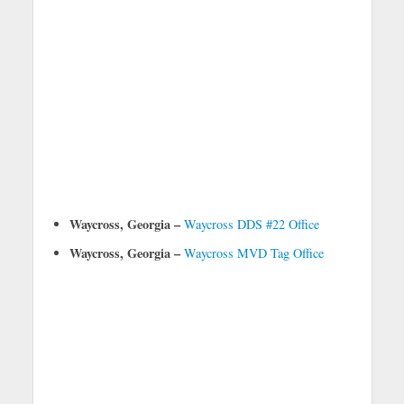
Waycross, Georgia –
Waycross DDS #22 Office
Waycross, Georgia –
Waycross MVD Tag Office