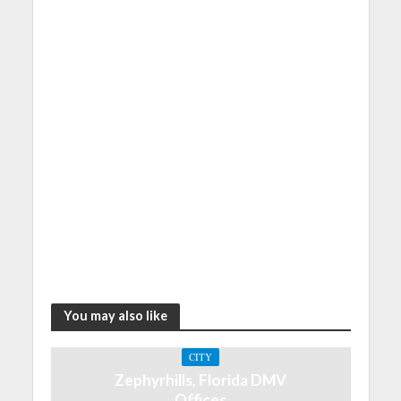
You may also like
CITY
Zephyrhills, Florida DMV
Offices