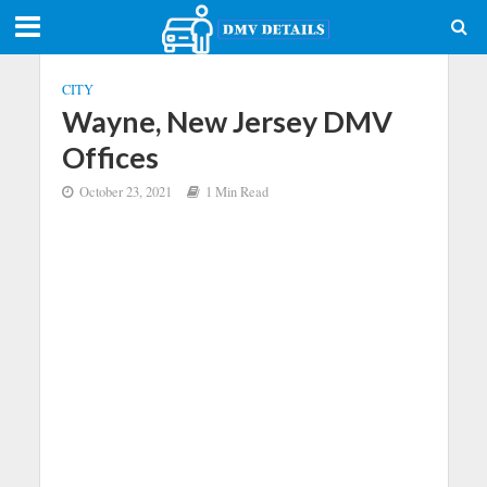
CITY
Wayne, New Jersey DMV
Offices
October 23, 2021
1 Min Read