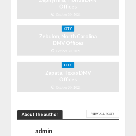
Offices
October 30, 2021
CITY
Zebulon, North Carolina
DMV Offices
October 30, 2021
CITY
Zapata, Texas DMV
Offices
October 30, 2021
About the author
VIEW ALL POSTS
admin