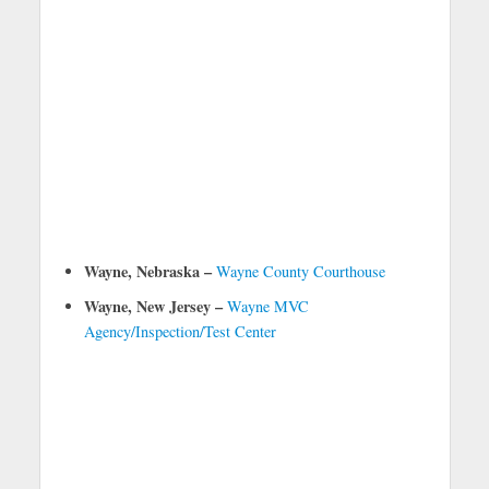
Wayne, Nebraska –
Wayne County Courthouse
Wayne, New Jersey –
Wayne MVC
Agency/Inspection/Test Center