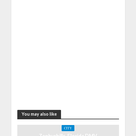
You may also like
CITY
Zephyrhills, Florida DMV