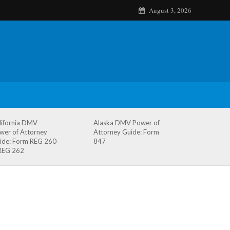
August 3, 2026
lifornia DMV
Alaska DMV Power of
wer of Attorney
Attorney Guide: Form
ide: Form REG 260
847
REG 262