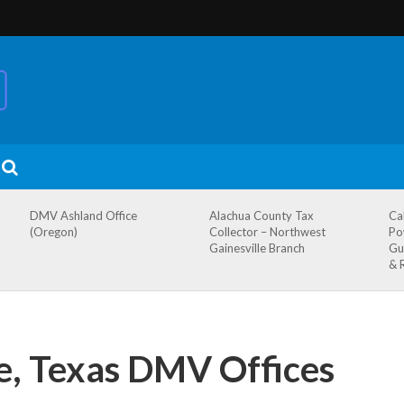
DMV Ashland Office
Alachua County Tax
Ca
(Oregon)
Collector – Northwest
Po
Gainesville Branch
Gu
& 
, Texas DMV Offices