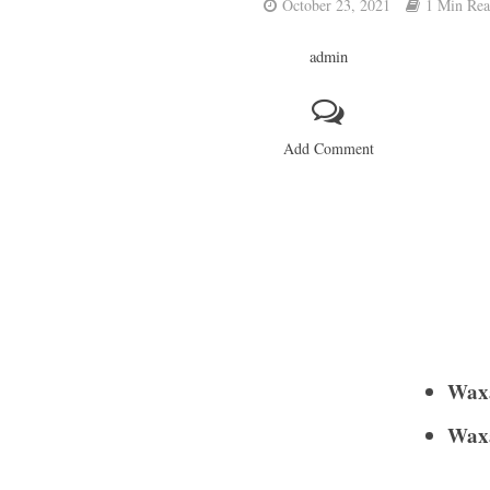
October 23, 2021
1 Min Re
admin
Add Comment
Waxa
Waxa