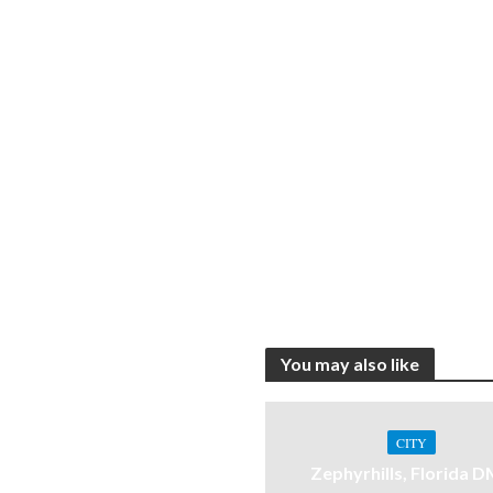
You may also like
CITY
Zephyrhills, Florida 