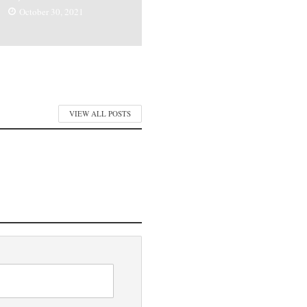
October 30, 2021
VIEW ALL POSTS