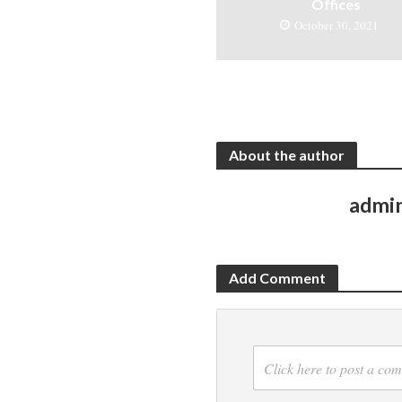
Offices
October 30, 2021
About the author
admi
Add Comment
Click here to post a co