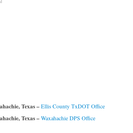
ad
hachie, Texas –
Ellis County TxDOT Office
hachie, Texas –
Waxahachie DPS Office