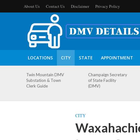
About Us
Contact Us
Disclaimer
Privacy Policy
LOCATIONS
CITY
STATE
APPOINTMENT
Twin Mountain DMV
Champaign Secretary
Substation & Town
of State Facility
Clerk Guide
(DMV)
CITY
Waxahachie