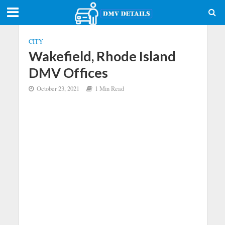
CITY
Wakefield, Rhode Island
DMV Offices
October 23, 2021
1 Min Read