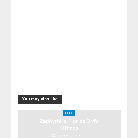
You may also like
CITY
Zephyrhills, Florida DMV
Offices
October 30, 2021