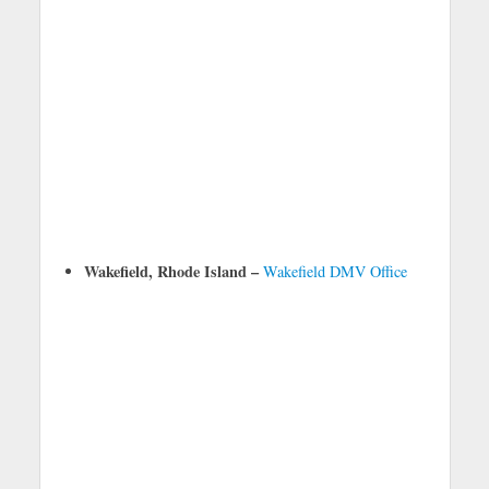
Wakefield, Rhode Island –
Wakefield DMV Office