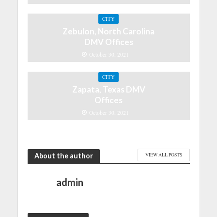
CITY
Zebulon, North Carolina
DMV Offices
October 30, 2021
CITY
Zapata, Texas DMV
Offices
October 30, 2021
About the author
VIEW ALL POSTS
admin