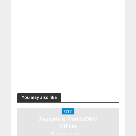
You may also like
CITY
Zephyrhills, Florida DMV
Offices
October 30, 2021