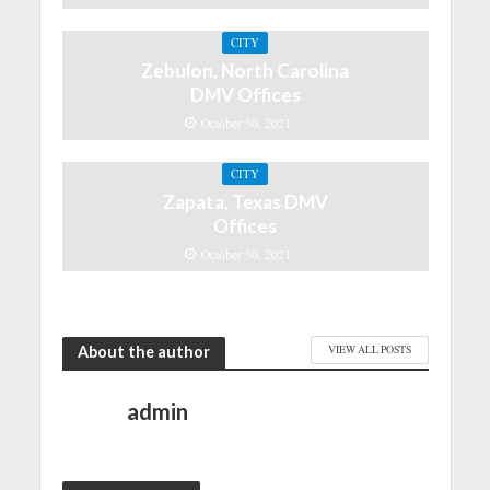
CITY
Zebulon, North Carolina
DMV Offices
October 30, 2021
CITY
Zapata, Texas DMV
Offices
October 30, 2021
About the author
VIEW ALL POSTS
admin