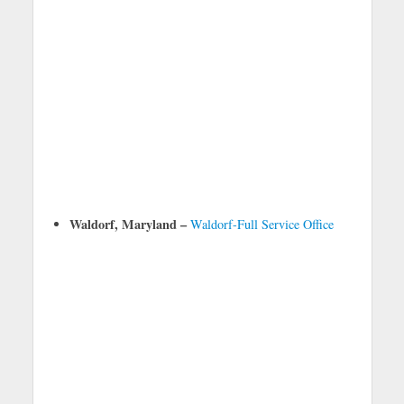
Waldorf, Maryland –
Waldorf-Full Service Office