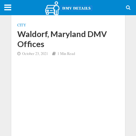
CITY
Waldorf, Maryland DMV
Offices
October 23, 2021
1 Min Read