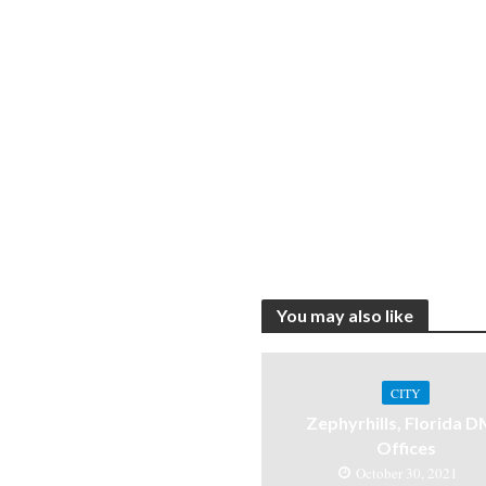
You may also like
CITY
Zephyrhills, Florida 
Offices
October 30, 2021