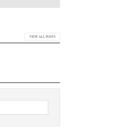
VIEW ALL POSTS