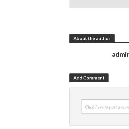
About the author
admi
Add Comment
Click here to post a co