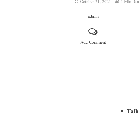
October 21, 2021
1 Min Re
admin
Add Comment
Talb