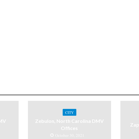
CITY
DMV
Zebulon, North Carolina DMV
Zap
Offices
October 30, 2021