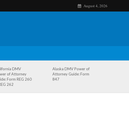
August 4, 2026
lifornia DMV
Alaska DMV Power of
wer of Attorney
Attorney Guide: Form
ide: Form REG 260
847
REG 262