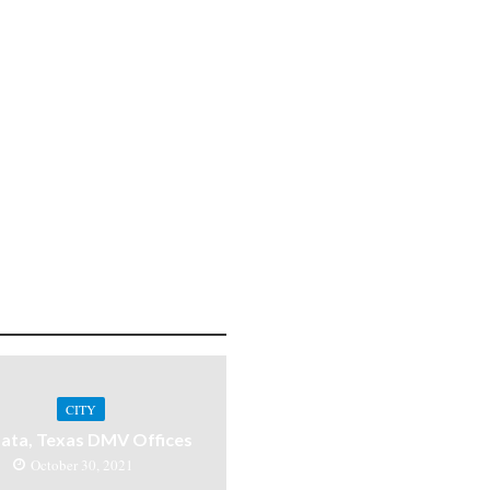
CITY
ata, Texas DMV Offices
October 30, 2021