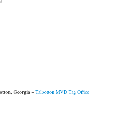
ad
otton, Georgia –
Talbotton MVD Tag Office