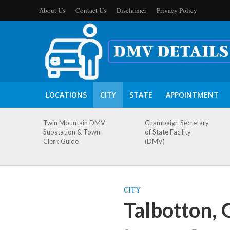
About Us
Contact Us
Disclaimer
Privacy Policy
LOCATIONS
CITY
STATE
APPOINTMENT
Twin Mountain DMV
Champaign Secretary
Substation & Town
of State Facility
Clerk Guide
(DMV)
CITY
Talbotton,