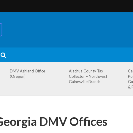
DMV Ashland Office
Alachua County Tax
Ca
(Oregon)
Collector – Northwest
Po
Gainesville Branch
Gu
& 
 Georgia DMV Offices