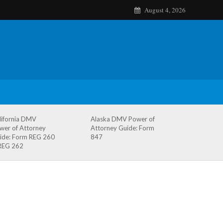
August 4, 2026
lifornia DMV
Alaska DMV Power of
wer of Attorney
Attorney Guide: Form
ide: Form REG 260
847
REG 262