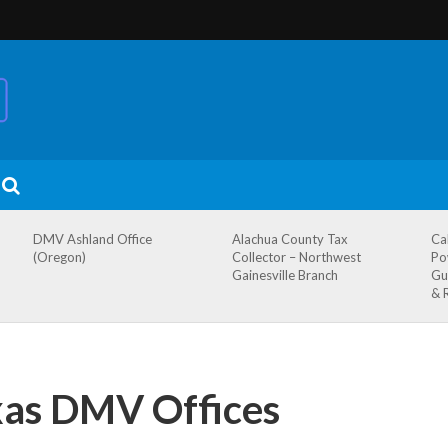
DMV Ashland Office
Alachua County Tax
Ca
(Oregon)
Collector – Northwest
Po
Gainesville Branch
Gu
& 
xas DMV Offices