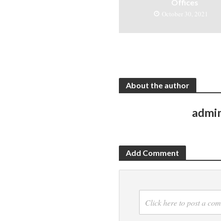
Offices
October 30, 2021
About the author
admi
Add Comment
Click here to post a co