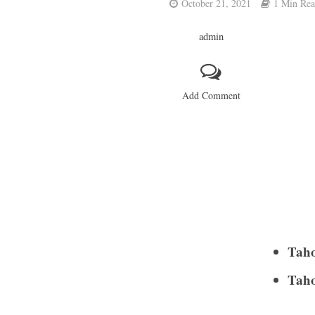
October 21, 2021
1 Min Re
admin
Add Comment
Taho
Taho