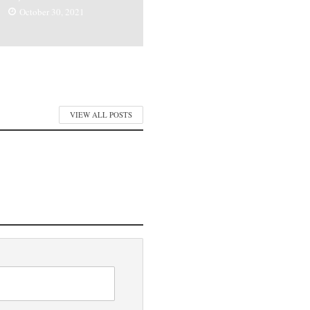
October 30, 2021
VIEW ALL POSTS