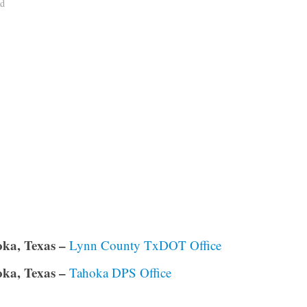
ad
ka, Texas –
Lynn County TxDOT Office
ka, Texas –
Tahoka DPS Office