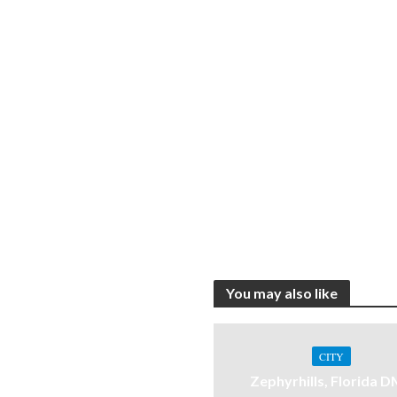
You may also like
CITY
Zephyrhills, Florida 