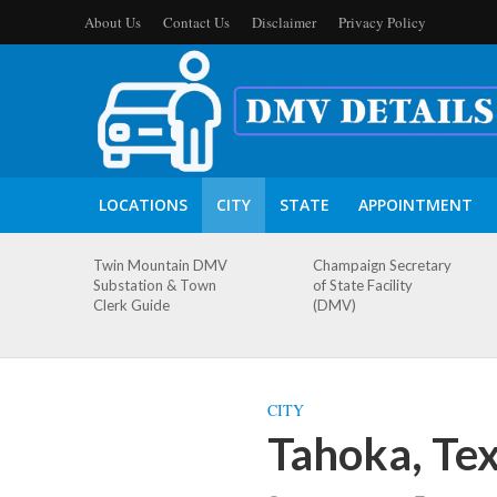
About Us
Contact Us
Disclaimer
Privacy Policy
LOCATIONS
CITY
STATE
APPOINTMENT
Twin Mountain DMV
Champaign Secretary
Substation & Town
of State Facility
Clerk Guide
(DMV)
CITY
Tahoka, Te