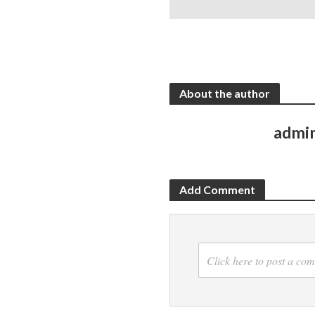
About the author
admi
Add Comment
Click here to post a co