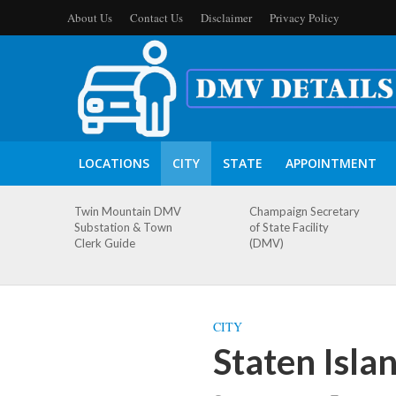
About Us
Contact Us
Disclaimer
Privacy Policy
LOCATIONS
CITY
STATE
APPOINTMENT
Twin Mountain DMV
Champaign Secretary
Substation & Town
of State Facility
Clerk Guide
(DMV)
CITY
Staten Isl