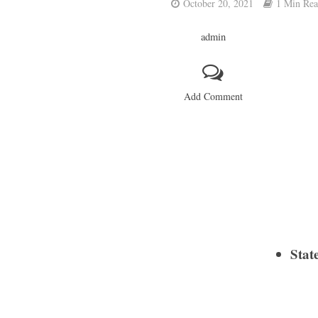
October 20, 2021
1 Min Re
admin
Add Comment
Stat