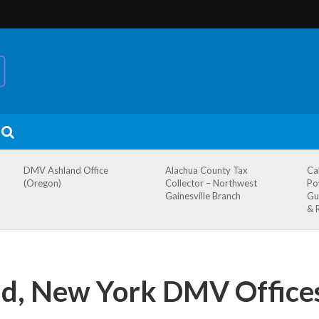
DMV Ashland Office
Alachua County Tax
Ca
(Oregon)
Collector – Northwest
Po
Gainesville Branch
Gu
& 
and, New York DMV Office