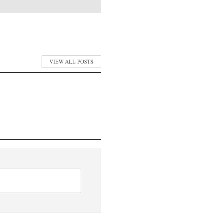
VIEW ALL POSTS