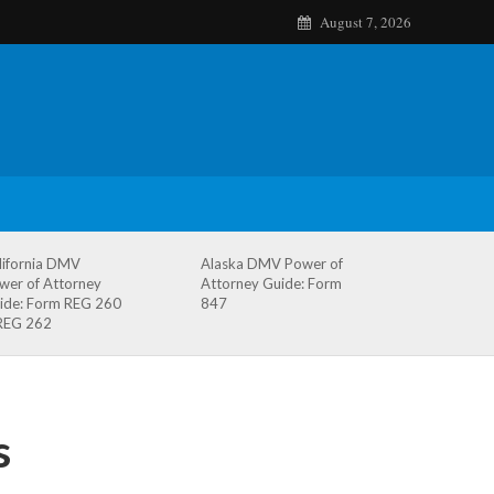
August 7, 2026
lifornia DMV
Alaska DMV Power of
wer of Attorney
Attorney Guide: Form
ide: Form REG 260
847
REG 262
s