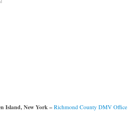
ad
en Island, New York –
Richmond County DMV Office