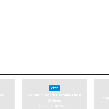
CITY
DMV
Zebulon, North Carolina DMV
Zap
Offices
October 30, 2021