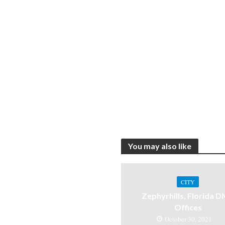
You may also like
CITY
Zephyrhills, Florida 
Offices
October 30, 2021