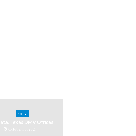
CITY
ata, Texas DMV Offices
October 30, 2021