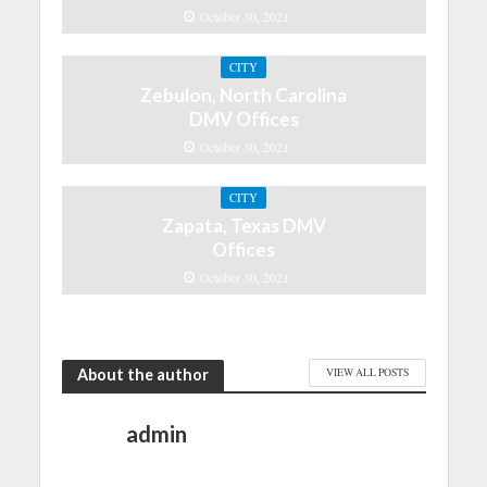
October 30, 2021
CITY
Zebulon, North Carolina
DMV Offices
October 30, 2021
CITY
Zapata, Texas DMV
Offices
October 30, 2021
About the author
VIEW ALL POSTS
admin