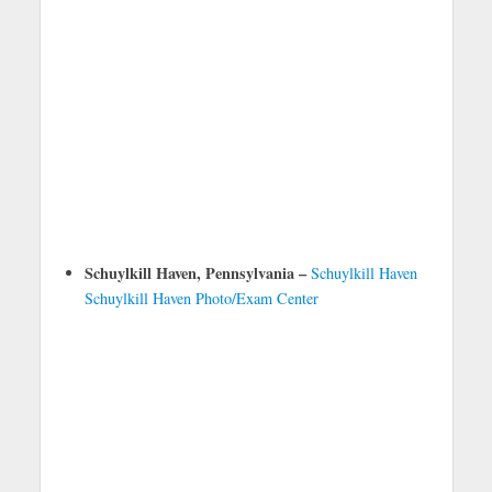
Schuylkill Haven, Pennsylvania –
Schuylkill Haven
Schuylkill Haven Photo/Exam Center