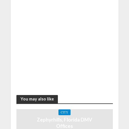
You may also like
CITY
Zephyrhills, Florida DMV
Offices