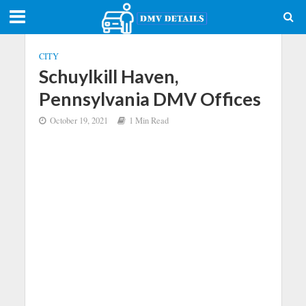
CITY
Schuylkill Haven,
Pennsylvania DMV Offices
October 19, 2021
1 Min Read