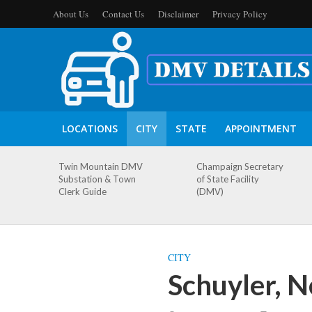
About Us
Contact Us
Disclaimer
Privacy Policy
LOCATIONS
CITY
STATE
APPOINTMENT
Twin Mountain DMV
Champaign Secretary
Substation & Town
of State Facility
Clerk Guide
(DMV)
CITY
Schuyler, 