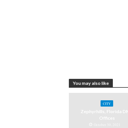
You may also like
CITY
Zephyrhills, Florida 
Offices
October 30, 2021