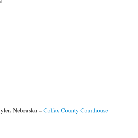
ad
yler, Nebraska –
Colfax County Courthouse