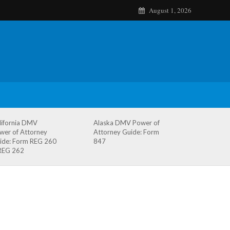
August 1, 2026
lifornia DMV
Alaska DMV Power of
wer of Attorney
Attorney Guide: Form
ide: Form REG 260
847
REG 262