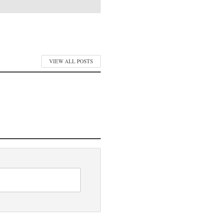
VIEW ALL POSTS