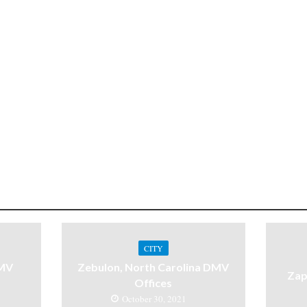
CITY
DMV
Zebulon, North Carolina DMV
Zap
Offices
October 30, 2021