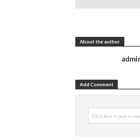
About the author
admi
Add Comment
Click here to post a co