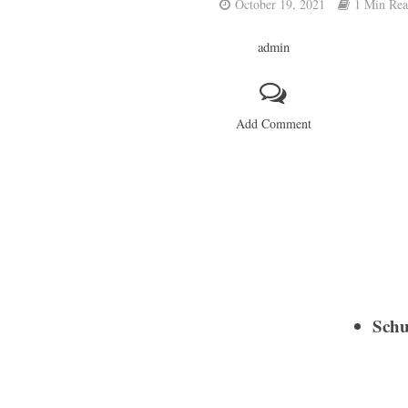
October 19, 2021
1 Min Re
admin
Add Comment
Schu