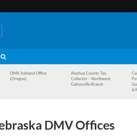
DMV Ashland Office
Alachua County Tax
Ca
(Oregon)
Collector – Northwest
Po
Gainesville Branch
Gu
& 
Nebraska DMV Offices