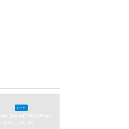
CITY
ata, Texas DMV Offices
October 30, 2021