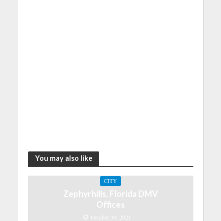
You may also like
CITY
Zephyrhills, Florida DMV
Offices
October 30, 2021