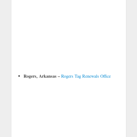
Rogers, Arkansas –
Rogers Tag Renewals Office