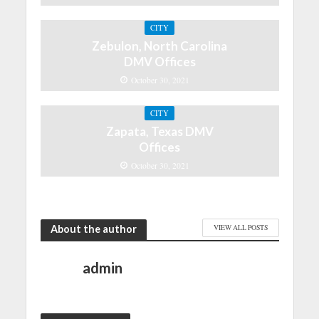
CITY
Zebulon, North Carolina
DMV Offices
October 30, 2021
CITY
Zapata, Texas DMV
Offices
October 30, 2021
About the author
VIEW ALL POSTS
admin