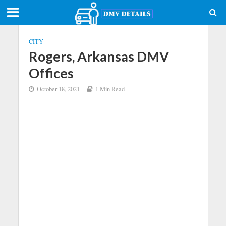
CITY
Rogers, Arkansas DMV
Offices
October 18, 2021
1 Min Read