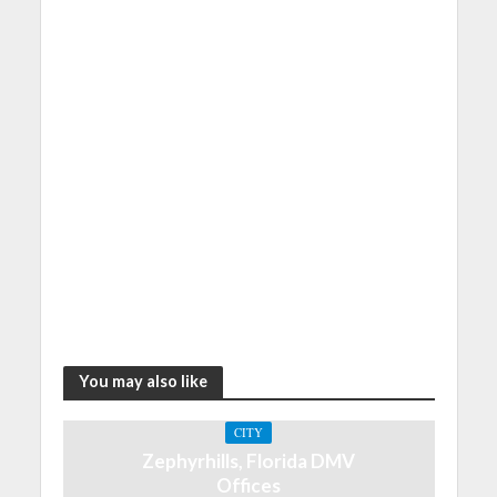
You may also like
CITY
Zephyrhills, Florida DMV
Offices