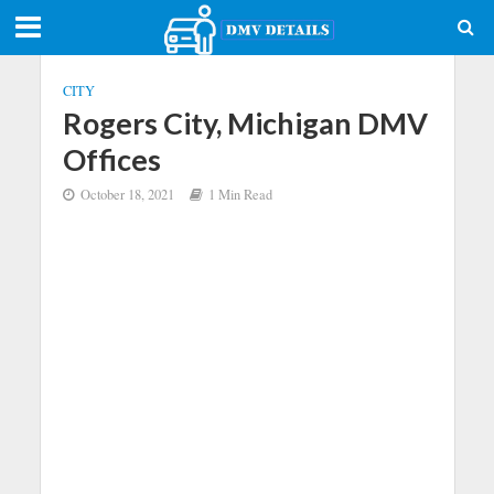
CITY
Rogers City, Michigan DMV
Offices
October 18, 2021
1 Min Read