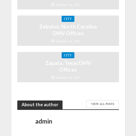
October 30, 2021
CITY
Zebulon, North Carolina
DMV Offices
October 30, 2021
CITY
Zapata, Texas DMV
Offices
October 30, 2021
About the author
VIEW ALL POSTS
admin