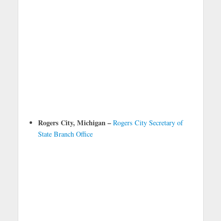
Rogers City, Michigan –
Rogers City Secretary of
State Branch Office