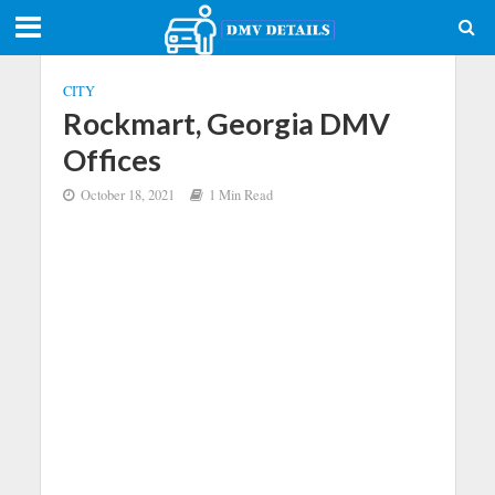
CITY
Rockmart, Georgia DMV
Offices
October 18, 2021
1 Min Read