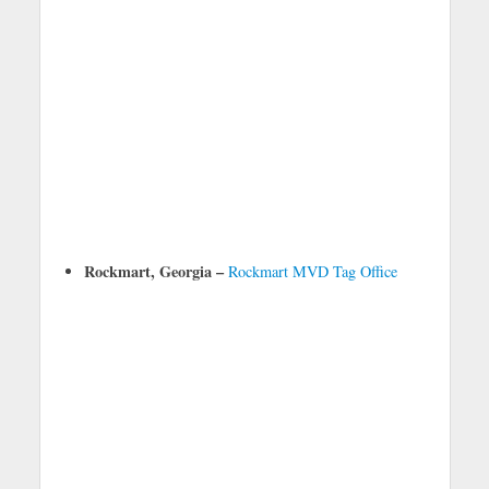
Rockmart, Georgia –
Rockmart MVD Tag Office