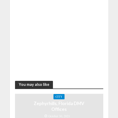
You may also like
CITY
Zephyrhills, Florida DMV
Offices
October 30, 2021