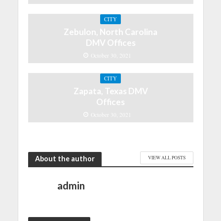
CITY
Zebulon, North Carolina
DMV Offices
October 30, 2021
CITY
Zapata, Texas DMV
Offices
October 30, 2021
About the author
VIEW ALL POSTS
admin