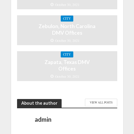
October 30, 2021
CITY
Zebulon, North Carolina
DMV Offices
October 30, 2021
CITY
Zapata, Texas DMV
Offices
October 30, 2021
About the author
VIEW ALL POSTS
admin