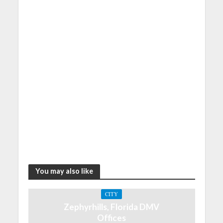
You may also like
CITY
Zephyrhills, Florida DMV
Offices