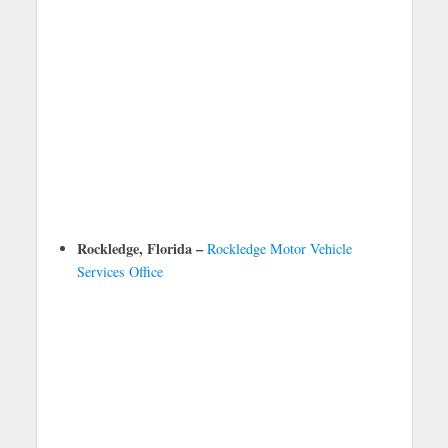
Rockledge, Florida –
Rockledge Motor Vehicle
Services Office