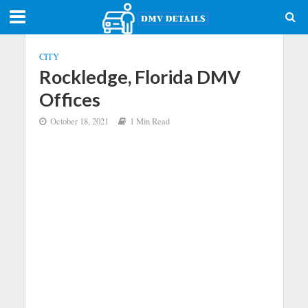
CITY
Rockledge, Florida DMV
Offices
October 18, 2021
1 Min Read