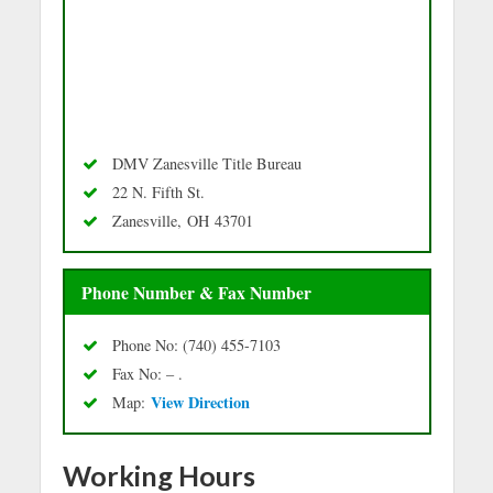
DMV Zanesville Title Bureau
22 N. Fifth St.
Zanesville, OH 43701
Phone Number & Fax Number
Phone No: (740) 455-7103
Fax No: – .
Vie
w Directio
n
Map:
Working Hours