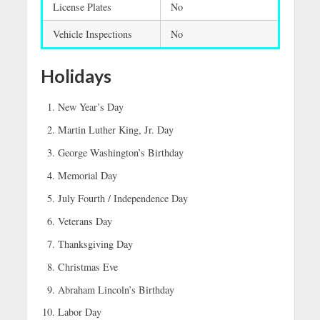
License Plates
No
Vehicle Inspections
No
Holidays
New Year’s Day
Martin Luther King, Jr. Day
George Washington’s Birthday
Memorial Day
July Fourth / Independence Day
Veterans Day
Thanksgiving Day
Christmas Eve
Abraham Lincoln’s Birthday
Labor Day