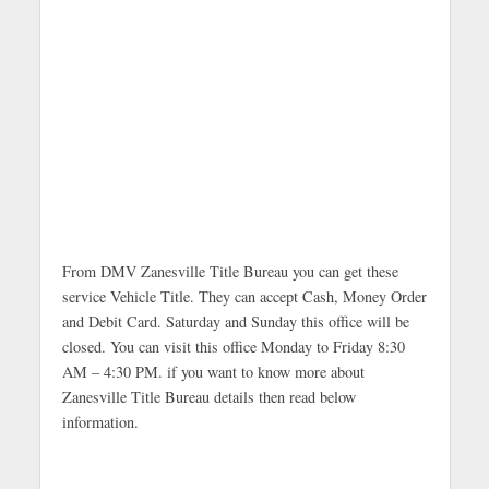
From DMV Zanesville Title Bureau you can get these
service Vehicle Title. They can accept Cash, Money Order
and Debit Card. Saturday and Sunday this office will be
closed. You can visit this office Monday to Friday 8:30
AM – 4:30 PM. if you want to know more about
Zanesville Title Bureau details then read below
information.