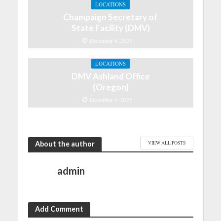
LOCATIONS
Champaign Secretary of
State Facility (DMV)
December 4, 2025
LOCATIONS
DMV Ashland Office
(Oregon)
December 4, 2025
About the author
VIEW ALL POSTS
admin
Add Comment