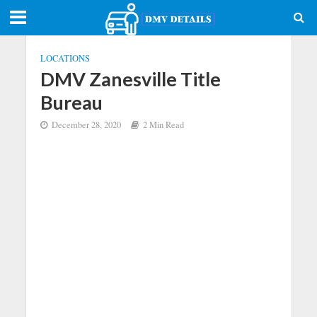
LOCATIONS
DMV Zanesville Title
Bureau
December 28, 2020
2 Min Read