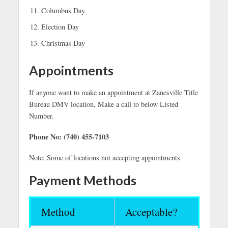
Columbus Day
Election Day
Christmas Day
Appointments
If anyone want to make an appointment at Zanesville Title
Bureau DMV location, Make a call to below Listed
Number.
Phone No: (740) 455-7103
Note: Some of locations not accepting appointments
Payment Methods
Method
Acceptable?