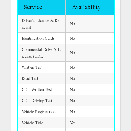
Service
Availability
Driver’s License & Re
No
newal
Identification Cards
No
Commercial Driver’s L
No
icense (CDL)
Written Test
No
Road Test
No
CDL Written Test
No
CDL Driving Test
No
Vehicle Registration
No
Vehicle Title
Yes