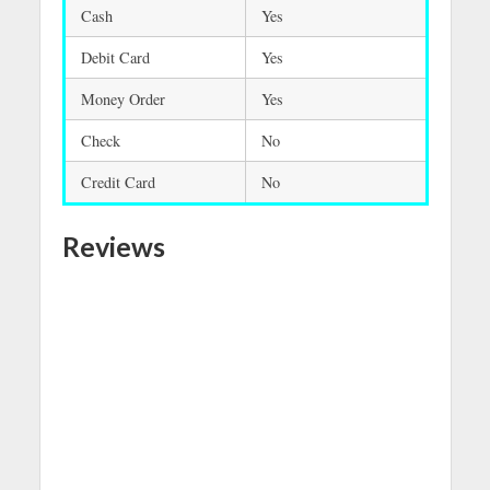
Cash
Yes
Debit Card
Yes
Money Order
Yes
Check
No
Credit Card
No
Reviews