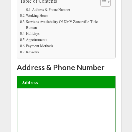
Table of Contents
Address & Phone Number
Working Hours
Services Availability Of DMV Zanesville Title
Bureau
Holidays
Appointments
Payment Methods
Reviews
Address & Phone Number
Address