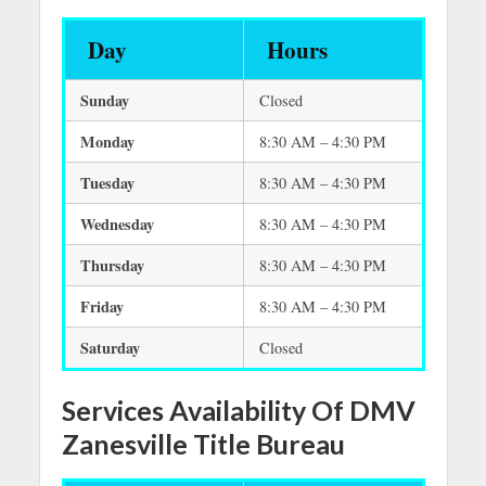
Day
Hours
Sunday
Closed
Monday
8:30 AM – 4:30 PM
Tuesday
8:30 AM – 4:30 PM
Wednesday
8:30 AM – 4:30 PM
Thursday
8:30 AM – 4:30 PM
Friday
8:30 AM – 4:30 PM
Saturday
Closed
Services Availability Of DMV
Zanesville Title Bureau