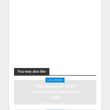
You may also like
LOCATIONS
Twin Mountain DMV
Substation & Town Clerk
Guide
December 4, 2025