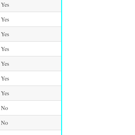
Yes
Yes
Yes
Yes
Yes
Yes
Yes
No
No