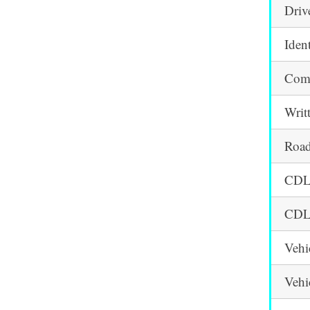
Driv
Iden
Comm
Writ
Road
CDL 
CDL 
Vehi
Vehi