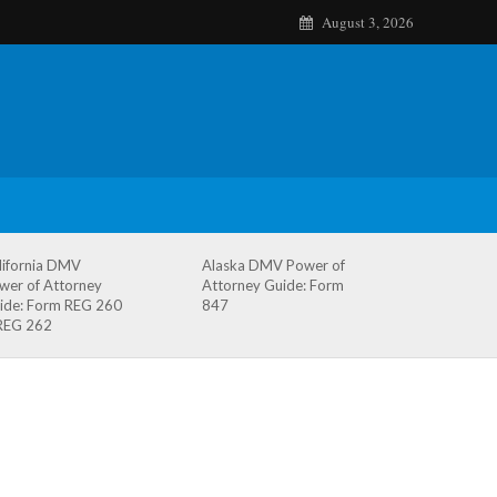
August 3, 2026
lifornia DMV
Alaska DMV Power of
wer of Attorney
Attorney Guide: Form
ide: Form REG 260
847
REG 262