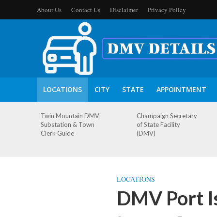
About Us
Contact Us
Disclaimer
Privacy Policy
LOCATIONS
CITY
STATE
APPOINTMENT
Twin Mountain DMV
Champaign Secretary
Substation & Town
of State Facility
Clerk Guide
(DMV)
LOCATIONS
DMV Port I