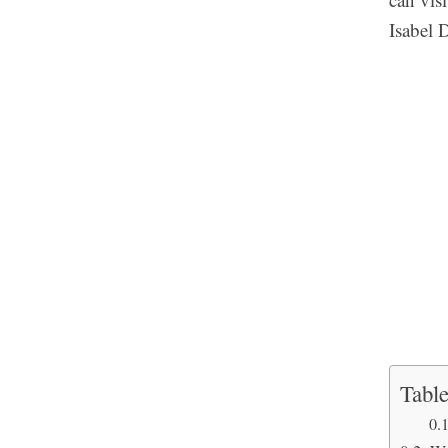
Isabel 
Table