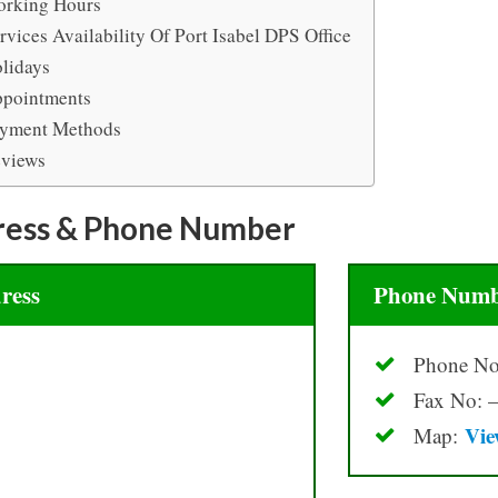
rking Hours
rvices Availability Of Port Isabel DPS Office
lidays
pointments
yment Methods
views
ress & Phone Number
ress
Phone Numb
Phone No
Fax No: –
Vie
Map: