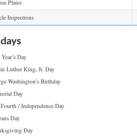
nse Plates
cle Inspections
idays
 Year’s Day
in Luther King, Jr. Day
ge Washington’s Birthday
orial Day
 Fourth / Independence Day
rans Day
nksgiving Day