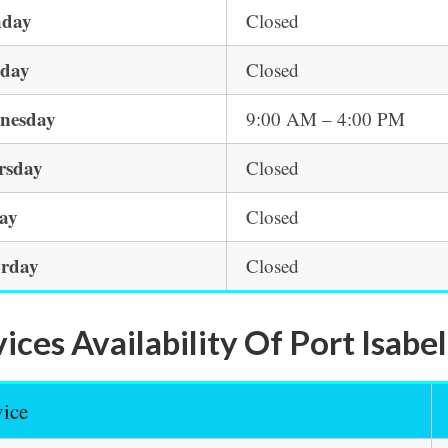
day
Closed
sday
Closed
nesday
9:00 AM – 4:00 PM
rsday
Closed
day
Closed
urday
Closed
ices Availability Of Port Isabe
vice