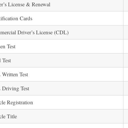
er’s License & Renewal
tification Cards
ercial Driver’s License (CDL)
ten Test
 Test
Written Test
Driving Test
cle Registration
cle Title