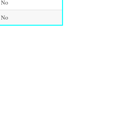
No
No