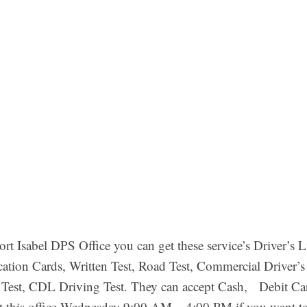
rt Isabel DPS Office you can get these service’s Driver’s 
ication Cards, Written Test, Road Test, Commercial Driver
 Test, CDL Driving Test. They can accept Cash, Debit C
it this office Wednesday 9:00 AM – 4:00 PM if you want 