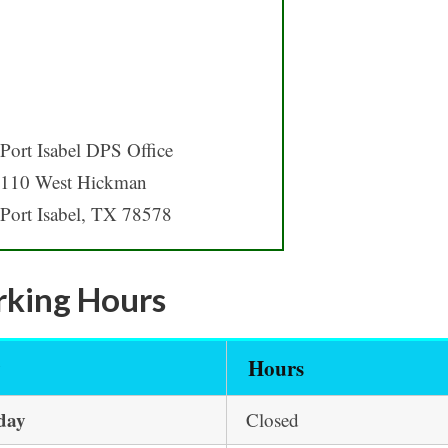
Port Isabel DPS Office
110 West Hickman
Port Isabel, TX 78578
king Hours
y
Hours
day
Closed