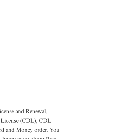
License and Renewal,
’s License (CDL), CDL
ard and Money order. You
to know more about Port