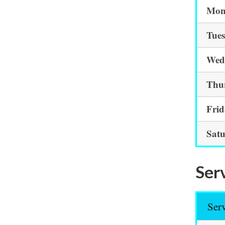
Mon
Tue
Wed
Thu
Fri
Sat
Serv
Ser