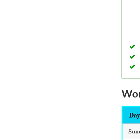
Wor
Da
Sun