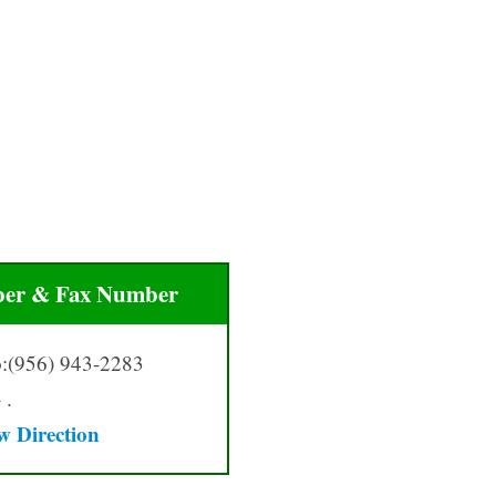
er & Fax Number
:(956) 943-2283
 .
w Directio
n