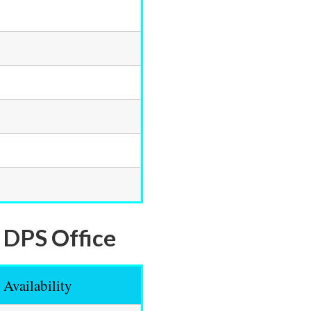
l DPS Office
Availability