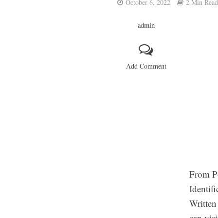
October 6, 2022
2 Min Read
admin
Add Comment
From Po
Identif
Written
can vis