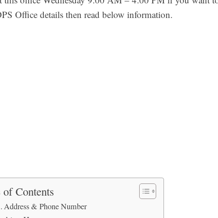
DPS Office details then read below information.
 of Contents
Address & Phone Number