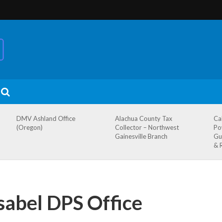
DMV Ashland Office
Alachua County Tax
Ca
(Oregon)
Collector – Northwest
Po
Gainesville Branch
Gu
& 
sabel DPS Office