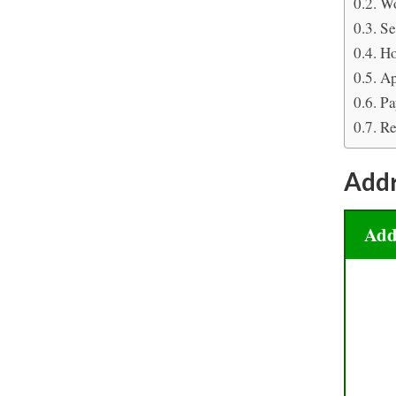
Wo
Se
Ho
Ap
Pa
Re
Add
Add