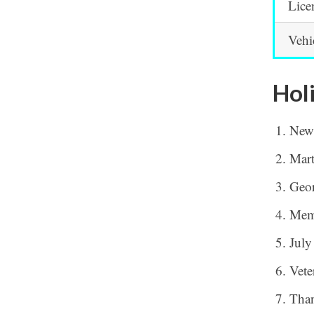
Lice
Vehi
Hol
New
Mart
Geor
Mem
July
Vete
Tha