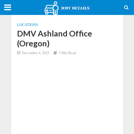
LOCATIONS
DMV Ashland Office
(Oregon)
December 4, 2025
3 Min Read