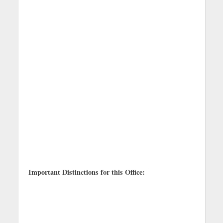
Important Distinctions for this Office: