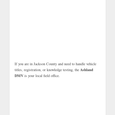
If you are in Jackson County and need to handle vehicle
Ashland
titles, registration, or knowledge testing, the
DMV
is your local field office.