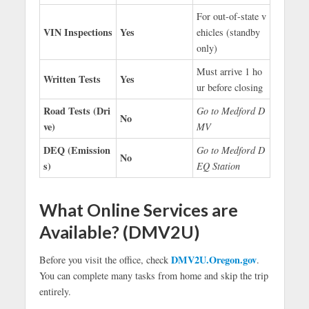
For out-of-state v
VIN Inspections
Yes
ehicles (standby
only)
Must arrive 1 ho
Written Tests
Yes
ur before closing
Road Tests (Dri
Go to Medford D
No
ve)
MV
DEQ (Emission
Go to Medford D
No
s)
EQ Station
What Online Services are
Available? (DMV2U)
DMV2U.Oregon.gov
Before you visit the office, check
.
You can complete many tasks from home and skip the trip
entirely.