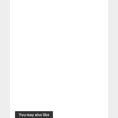
You may also like