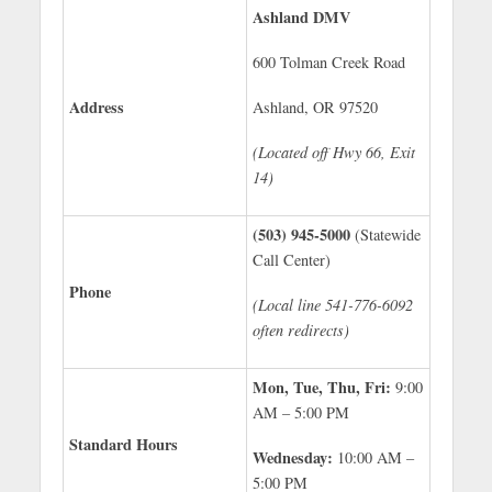
Ashland DMV
600 Tolman Creek Road
Address
Ashland, OR 97520
(Located off Hwy 66, Exit
14)
(503) 945-5000
(Statewide
Call Center)
Phone
(Local line 541-776-6092
often redirects)
Mon, Tue, Thu, Fri:
9:00
AM – 5:00 PM
Standard Hours
Wednesday:
10:00 AM –
5:00 PM