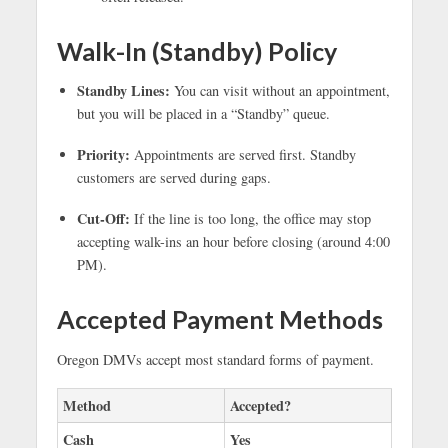
Walk-In (Standby) Policy
Standby Lines:
You can visit without an appointment,
but you will be placed in a “Standby” queue.
Priority:
Appointments are served first. Standby
customers are served during gaps.
Cut-Off:
If the line is too long, the office may stop
accepting walk-ins an hour before closing (around 4:00
PM).
Accepted Payment Methods
Oregon DMVs accept most standard forms of payment.
Method
Accepted?
Cash
Yes