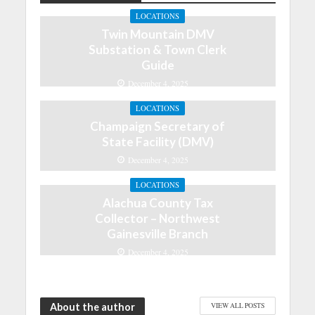
LOCATIONS
Twin Mountain DMV
Substation & Town Clerk
Guide
December 4, 2025
LOCATIONS
Champaign Secretary of
State Facility (DMV)
December 4, 2025
LOCATIONS
Alachua County Tax
Collector – Northwest
Gainesville Branch
December 4, 2025
About the author
VIEW ALL POSTS