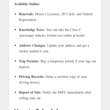
Available Online:
Renewals:
Driver’s Licenses, ID Cards, and Vehicle
Registration.
Knowledge Tests:
You can take the Class C
(passenger vehicle) written test online at home!
Address Changes:
Update your address and get a
sticker mailed to you.
Trip Permits:
Buy a temporary permit if your tags are
expired.
Driving Records:
Order a certified copy of your
driving history.
Report of Sale:
Notify the DMV immediately after
selling your car.