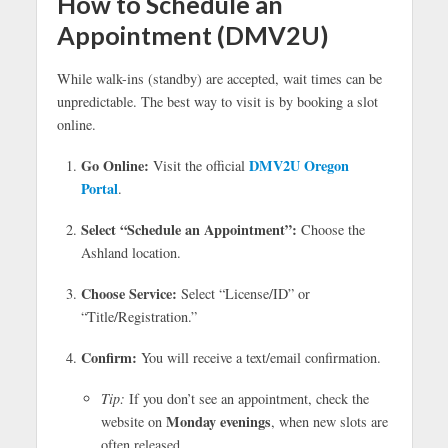
How to Schedule an
Appointment (DMV2U)
While walk-ins (standby) are accepted, wait times can be
unpredictable. The best way to visit is by booking a slot
online.
Go Online:
DMV2U Oregon
Visit the official
Portal
.
Select “Schedule an Appointment”:
Choose the
Ashland location.
Choose Service:
Select “License/ID” or
“Title/Registration.”
Confirm:
You will receive a text/email confirmation.
Tip:
If you don’t see an appointment, check the
Monday evenings
website on
, when new slots are
often released.