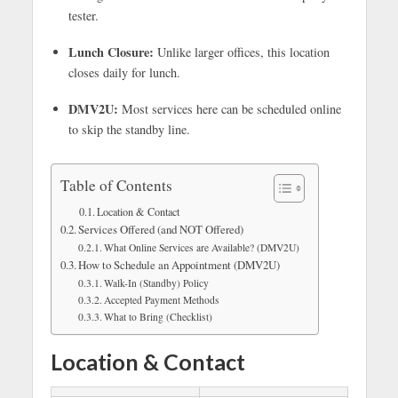
tester.
Lunch Closure:
Unlike larger offices, this location
closes daily for lunch.
DMV2U:
Most services here can be scheduled online
to skip the standby line.
Table of Contents
Location & Contact
Services Offered (and NOT Offered)
What Online Services are Available? (DMV2U)
How to Schedule an Appointment (DMV2U)
Walk-In (Standby) Policy
Accepted Payment Methods
What to Bring (Checklist)
Location & Contact