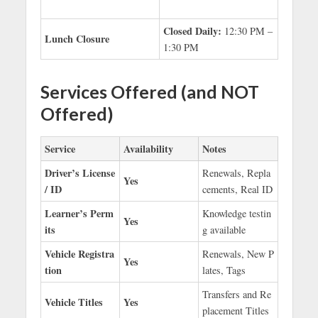
Closed Daily:
12:30 PM –
Lunch Closure
1:30 PM
Services Offered (and NOT
Offered)
Service
Availability
Notes
Driver’s License
Renewals, Repla
Yes
/ ID
cements, Real ID
Learner’s Perm
Knowledge testin
Yes
its
g available
Vehicle Registra
Renewals, New P
Yes
tion
lates, Tags
Transfers and Re
Vehicle Titles
Yes
placement Titles