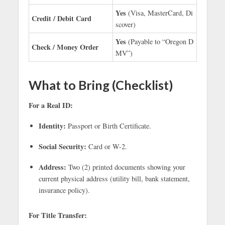
Yes
(Visa, MasterCard, Di
Credit / Debit Card
scover)
Yes
(Payable to “Oregon D
Check / Money Order
MV”)
What to Bring (Checklist)
For a Real ID:
Identity:
Passport or Birth Certificate.
Social Security:
Card or W-2.
Address:
Two (2) printed documents showing your
current physical address (utility bill, bank statement,
insurance policy).
For Title Transfer: