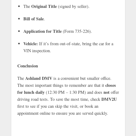
Original Title
The
(signed by seller).
Bill of Sale
.
Application for Title
(Form 735-226).
Vehicle:
If it’s from out-of-state, bring the car for a
VIN inspection.
Conclusion
Ashland DMV
The
is a convenient but smaller office.
closes
The most important things to remember are that it
for lunch daily
not
(12:30 PM – 1:30 PM) and does
offer
DMV2U
driving road tests. To save the most time, check
first to see if you can skip the visit, or book an
appointment online to ensure you are served quickly.