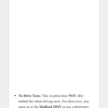
No Drive Tests:
NOT
This location does
offer
behind-the-wheel driving tests. For drive tests, you
Medford DMV
must go to the
or use a third-party