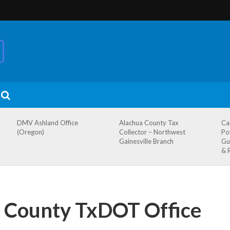
DMV Ashland Office
Alachua County Tax
Ca
(Oregon)
Collector – Northwest
Po
Gainesville Branch
Gu
& 
County TxDOT Office