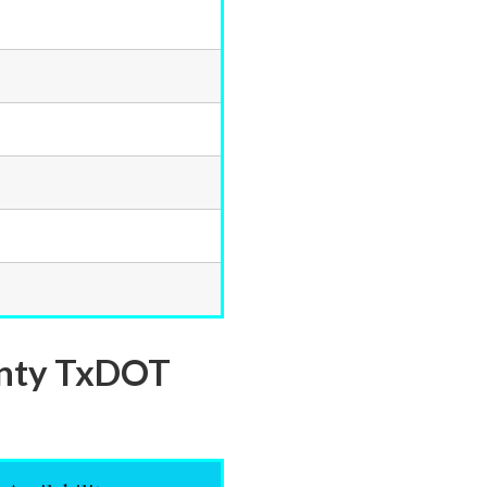
ounty TxDOT