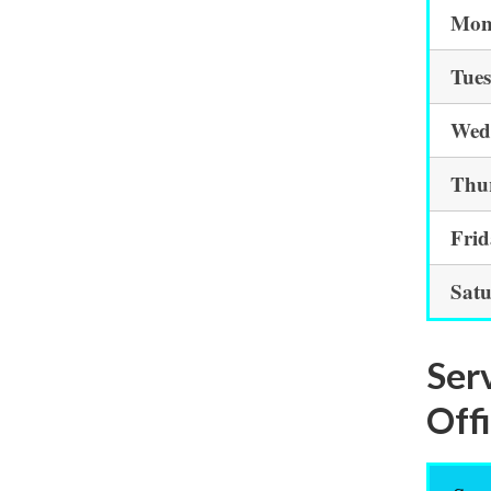
Mon
Tue
Wed
Thu
Fri
Sat
Ser
Off