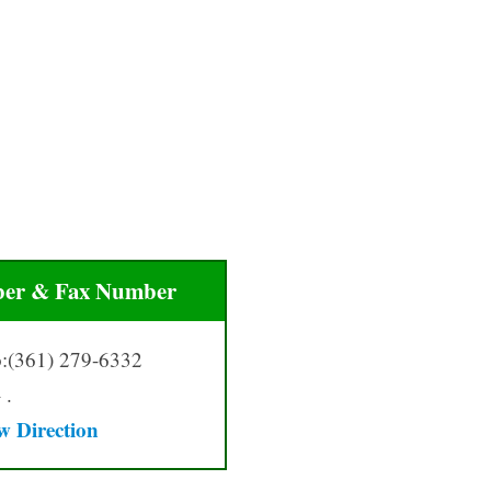
er & Fax Number
:(361) 279-6332
 .
w Directio
n