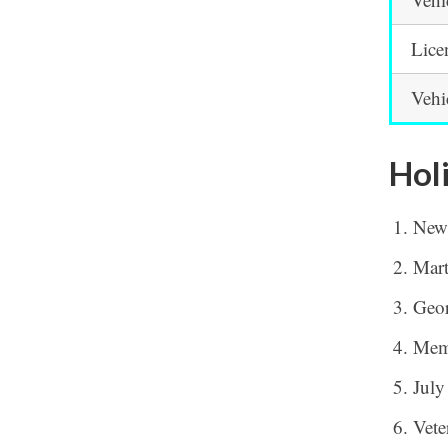
Lice
Vehi
Hol
New
Mart
Geor
Mem
July
Vete