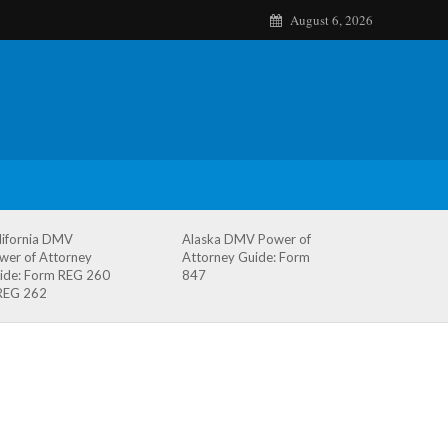
August 6, 2026
lifornia DMV
Alaska DMV Power of
wer of Attorney
Attorney Guide: Form
ide: Form REG 260
847
REG 262