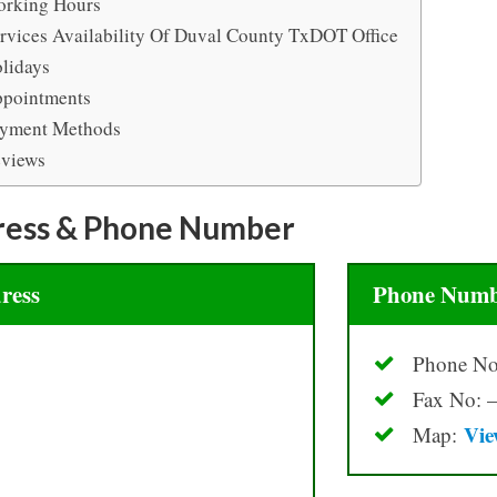
rking Hours
rvices Availability Of Duval County TxDOT Office
lidays
pointments
yment Methods
views
ress & Phone Number
ress
Phone Numb
Phone No
Fax No: –
Vie
Map: