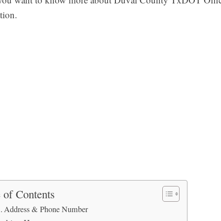
tion.
 of Contents
Address & Phone Number