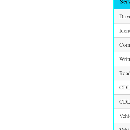
Ser
Driv
Iden
Comm
Writ
Road
CDL 
CDL 
Vehi
Vehi