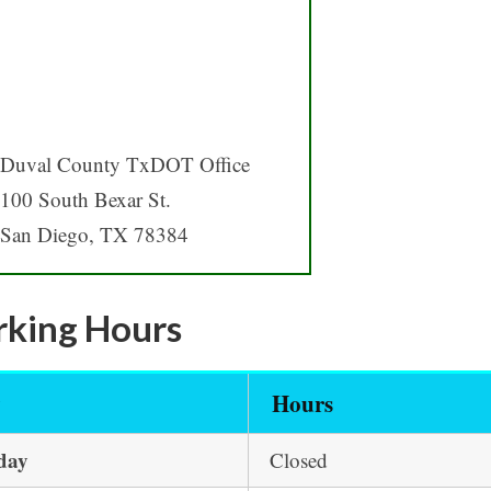
Duval County TxDOT Office
100 South Bexar St.
San Diego, TX 78384
king Hours
y
Hours
day
Closed