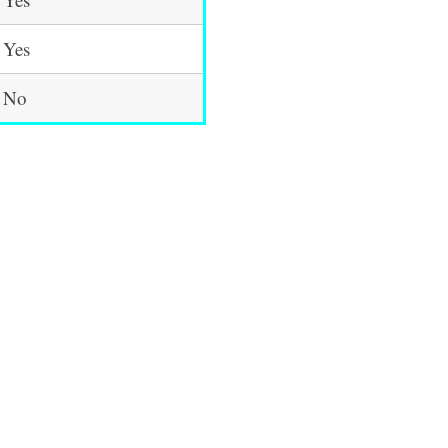
Yes
No