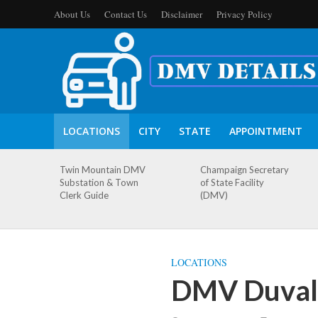
About Us
Contact Us
Disclaimer
Privacy Policy
LOCATIONS
CITY
STATE
APPOINTMENT
Twin Mountain DMV
Champaign Secretary
Substation & Town
of State Facility
Clerk Guide
(DMV)
LOCATIONS
DMV Duval 