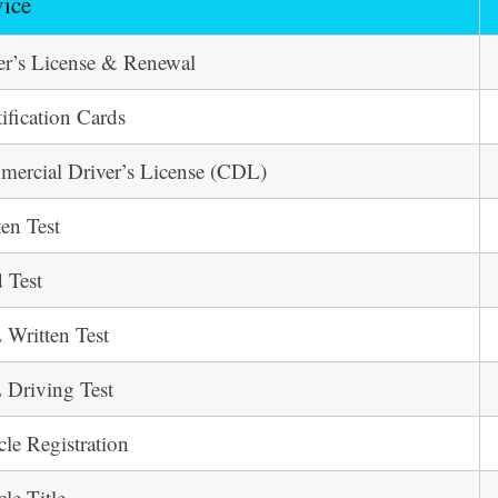
vice
er’s License & Renewal
tification Cards
ercial Driver’s License (CDL)
ten Test
 Test
Written Test
Driving Test
cle Registration
cle Title