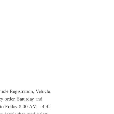
cle Registration, Vehicle
ey order. Saturday and
ay to Friday 8:00 AM – 4:45
details then read below