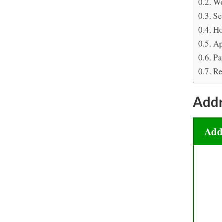
Wo
Se
Ho
Ap
Pa
Re
Add
Add