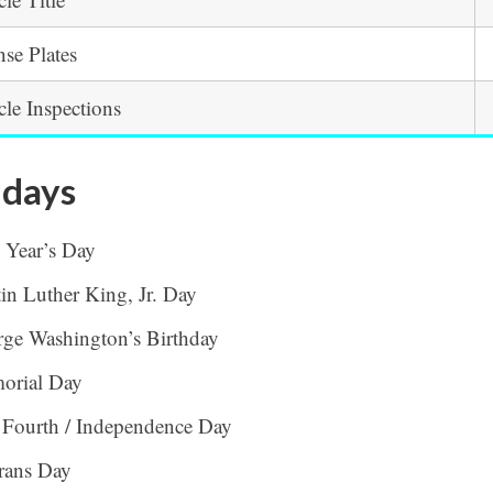
nse Plates
cle Inspections
idays
 Year’s Day
in Luther King, Jr. Day
ge Washington’s Birthday
orial Day
 Fourth / Independence Day
rans Day