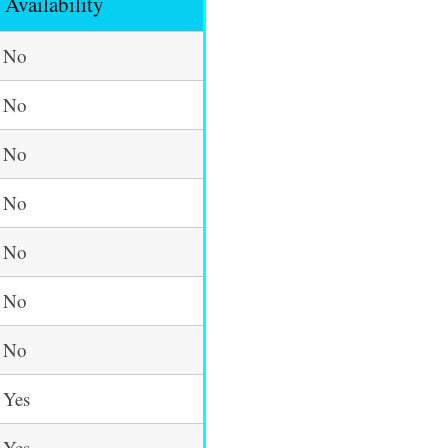
Availability
No
No
No
No
No
No
No
Yes
Yes