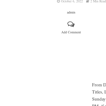
October 6, 2022
2 Min Read
admin
Add Comment
From Du
Titles,
Sunday 
PM. if 