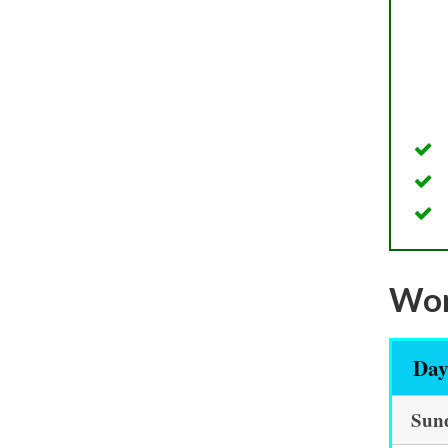
Wor
Da
Sun