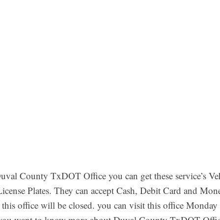
val County TxDOT Office you can get these service’s Vehi
 License Plates. They can accept Cash, Debit Card and Mon
this office will be closed. you can visit this office Mond
you want to know more about Duval County TxDOT Office 