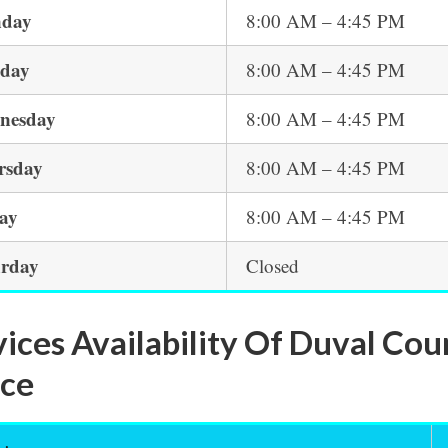
day
8:00 AM – 4:45 PM
sday
8:00 AM – 4:45 PM
nesday
8:00 AM – 4:45 PM
rsday
8:00 AM – 4:45 PM
day
8:00 AM – 4:45 PM
urday
Closed
vices Availability Of Duval C
ice