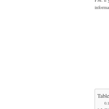
informa
Table