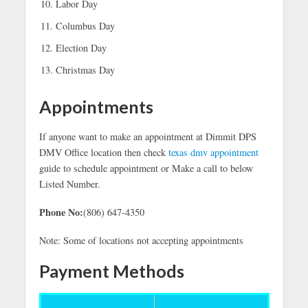
Labor Day
Columbus Day
Election Day
Christmas Day
Appointments
If anyone want to make an appointment at Dimmit DPS
DMV Office location then check
texas dmv appointment
guide to schedule appointment or Make a call to below
Listed Number.
Phone No:
(806) 647-4350
Note: Some of locations not accepting appointments
Payment Methods