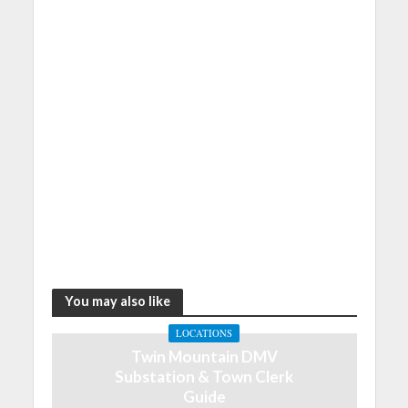
You may also like
LOCATIONS
Twin Mountain DMV
Substation & Town Clerk
Guide