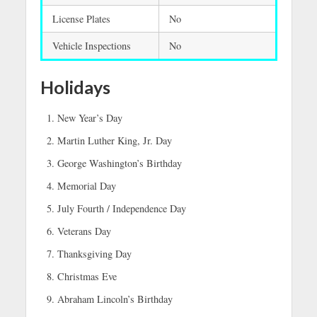
License Plates
No
Vehicle Inspections
No
Holidays
New Year’s Day
Martin Luther King, Jr. Day
George Washington’s Birthday
Memorial Day
July Fourth / Independence Day
Veterans Day
Thanksgiving Day
Christmas Eve
Abraham Lincoln’s Birthday