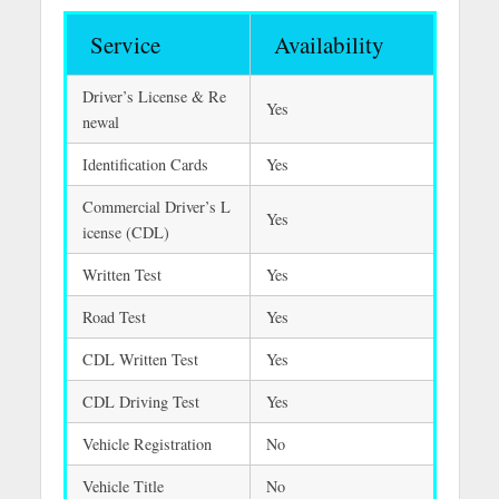
Service
Availability
Driver’s License & Re
Yes
newal
Identification Cards
Yes
Commercial Driver’s L
Yes
icense (CDL)
Written Test
Yes
Road Test
Yes
CDL Written Test
Yes
CDL Driving Test
Yes
Vehicle Registration
No
Vehicle Title
No