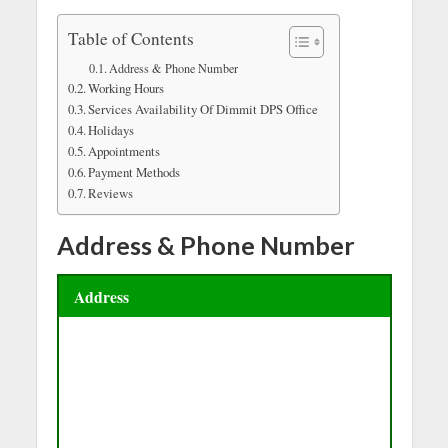
Table of Contents
Address & Phone Number
Working Hours
Services Availability Of Dimmit DPS Office
Holidays
Appointments
Payment Methods
Reviews
Address & Phone Number
Address