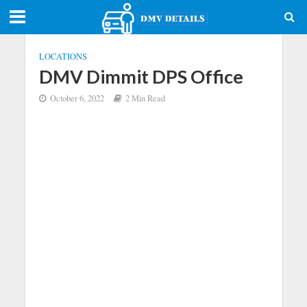
LOCATIONS
DMV Dimmit DPS Office
October 6, 2022
2 Min Read