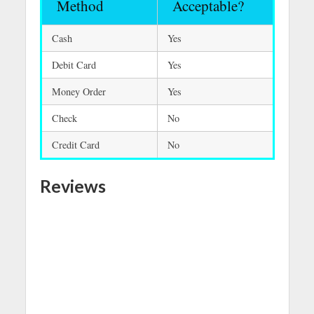
Method
Acceptable?
Cash
Yes
Debit Card
Yes
Money Order
Yes
Check
No
Credit Card
No
Reviews