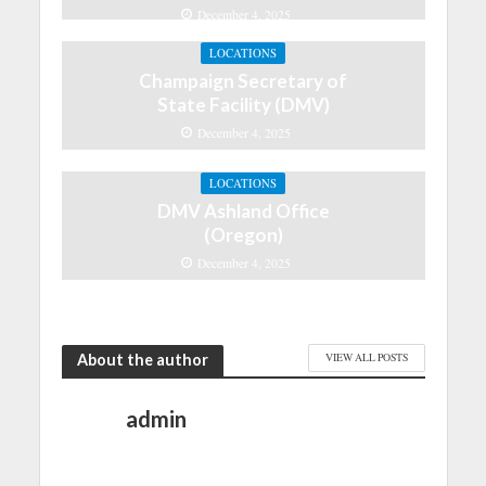
December 4, 2025
LOCATIONS
Champaign Secretary of
State Facility (DMV)
December 4, 2025
LOCATIONS
DMV Ashland Office
(Oregon)
December 4, 2025
About the author
VIEW ALL POSTS
admin