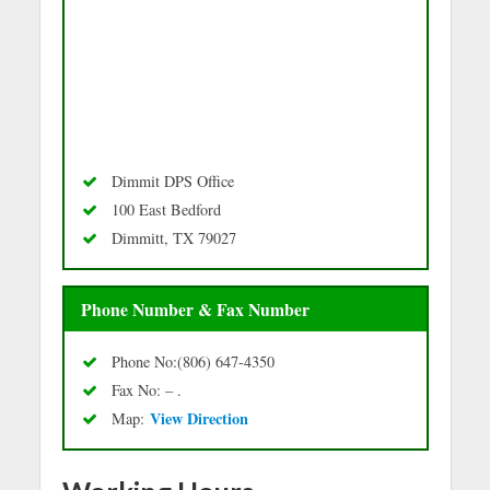
Dimmit DPS Office
100 East Bedford
Dimmitt, TX 79027
Phone Number & Fax Number
Phone No:(806) 647-4350
Fax No: – .
Vie
w Directio
n
Map: