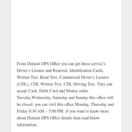
From Dimmit DPS Office you can get these service’s
Driver’s License and Renewal, Identification Cards,
Written Test, Road Test, Commercial Driver’s License
(CDL), CDL Written Test, CDL Driving Test. They can
accept Cash, Debit Card and Money order.
Tuesday,Wednesday, Saturday and Sunday this office will
be closed. you can visit this office Monday, Thursday and
Friday 8:30 AM – 5:00 PM. if you want to know more
about Dimmit DPS Office details then read below
information.