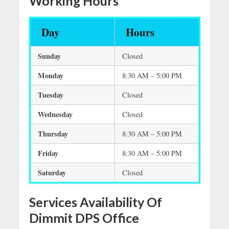
Working Hours
Day
Hours
Sunday
Closed
Monday
8:30 AM – 5:00 PM
Tuesday
Closed
Wednesday
Closed
Thursday
8:30 AM – 5:00 PM
Friday
8:30 AM – 5:00 PM
Saturday
Closed
Services Availability Of
Dimmit DPS Office