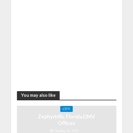
You may also like
CITY
Zephyrhills, Florida DMV
Offices
October 30, 2021