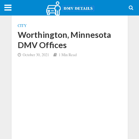
CITY
Worthington, Minnesota
DMV Offices
October 30, 2021
1 Min Read