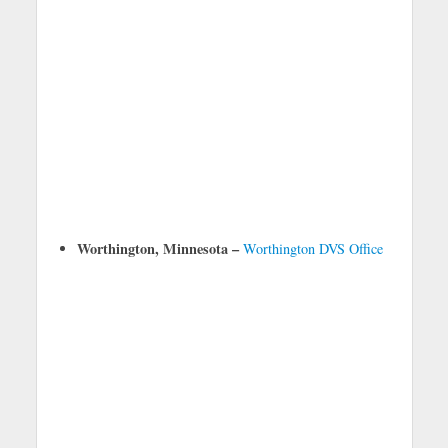
Worthington, Minnesota –
Worthington DVS Office