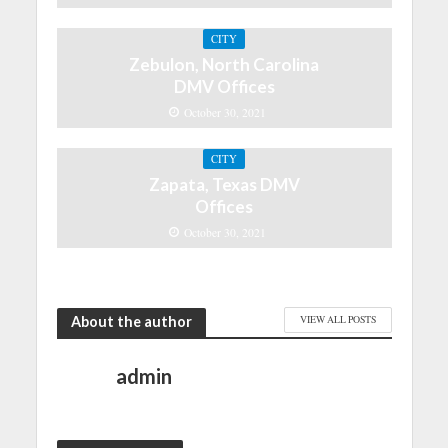
CITY
Zebulon, North Carolina
DMV Offices
October 30, 2021
CITY
Zapata, Texas DMV
Offices
October 30, 2021
About the author
VIEW ALL POSTS
admin