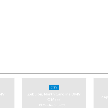
CITY
DMV
Zebulon, North Carolina DMV
Zap
Offices
October 30, 2021