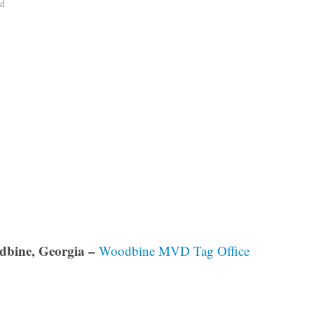
ad
bine, Georgia –
Woodbine MVD Tag Office