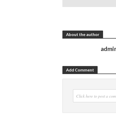
About the author
admi
Add Comment
Click here to post a co