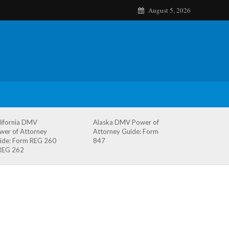
August 5, 2026
lifornia DMV
Alaska DMV Power of
wer of Attorney
Attorney Guide: Form
ide: Form REG 260
847
REG 262