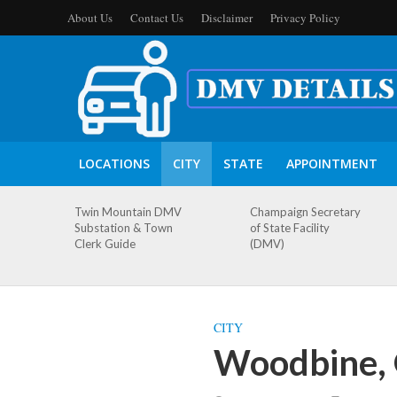
About Us
Contact Us
Disclaimer
Privacy Policy
LOCATIONS
CITY
STATE
APPOINTMENT
Twin Mountain DMV
Champaign Secretary
Substation & Town
of State Facility
Clerk Guide
(DMV)
CITY
Woodbine, 