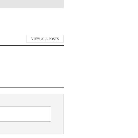
VIEW ALL POSTS