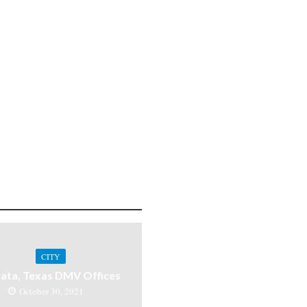
CITY
ata, Texas DMV Offices
October 30, 2021