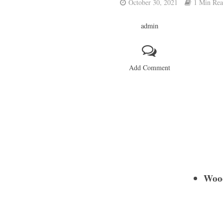
October 30, 2021
1 Min Re
admin
Add Comment
Wood