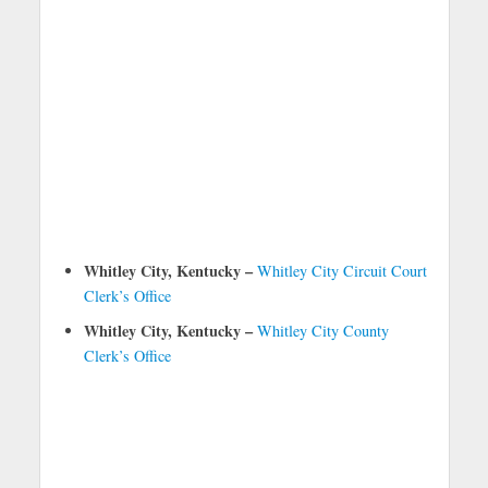
Whitley City, Kentucky –
Whitley City Circuit Court
Clerk’s Office
Whitley City, Kentucky –
Whitley City County
Clerk’s Office