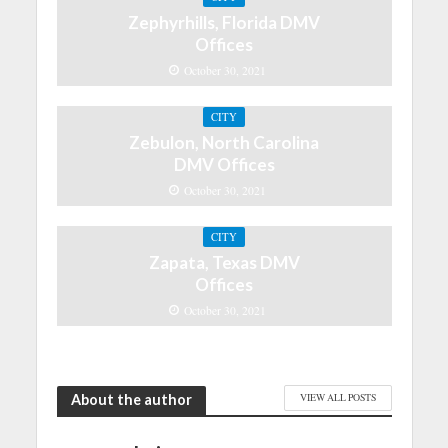
Zephyrhills, Florida DMV
Offices
October 30, 2021
CITY
Zebulon, North Carolina
DMV Offices
October 30, 2021
CITY
Zapata, Texas DMV
Offices
October 30, 2021
About the author
VIEW ALL POSTS