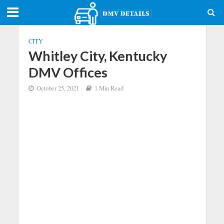
CITY
Whitley City, Kentucky
DMV Offices
October 25, 2021
1 Min Read