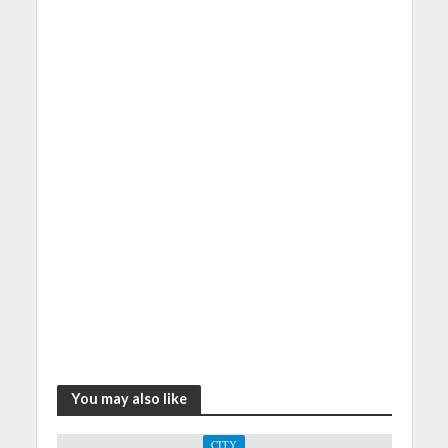
You may also like
CITY