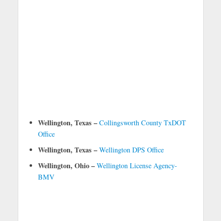
Wellington, Texas –
Collingsworth County TxDOT
Office
Wellington, Texas –
Wellington DPS Office
Wellington, Ohio –
Wellington License Agency-
BMV