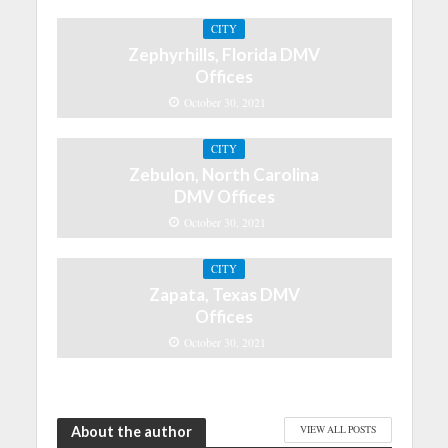
CITY
Zephyrhills, Florida DMV
Offices
October 30, 2021
CITY
Zebulon, North Carolina
DMV Offices
October 30, 2021
CITY
Zapata, Texas DMV
Offices
October 30, 2021
About the author
VIEW ALL POSTS