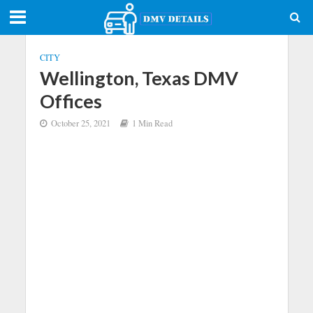
CITY
Wellington, Texas DMV
Offices
October 25, 2021
1 Min Read