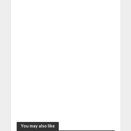
You may also like