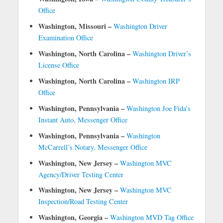
Office
Washington, Missouri –
Washington Driver
Examination Office
Washington, North Carolina –
Washington Driver’s
License Office
Washington, North Carolina –
Washington IRP
Office
Washington, Pennsylvania –
Washington Joe Fida’s
Instant Auto, Messenger Office
Washington, Pennsylvania –
Washington
McCarrell’s Notary, Messenger Office
Washington, New Jersey –
Washington MVC
Agency/Driver Testing Center
Washington, New Jersey –
Washington MVC
Inspection/Road Testing Center
Washington, Georgia –
Washington MVD Tag Office