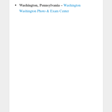
Washington, Pennsylvania –
Washington
Washington Photo & Exam Center