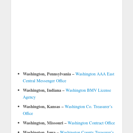
Washington, Pennsylvania –
Washington AAA East
Central Messenger Office
Washington, Indiana –
Washington BMV License
Agency
Washington, Kansas –
Washington Co. Treasurer’s
Office
Washington, Missouri –
Washington Contract Office
Washington, Iowa –
Washington County Treasurer’s