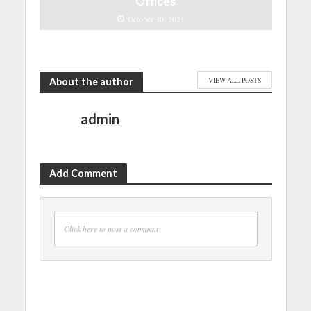
Offices
October 30, 2021
About the author
VIEW ALL POSTS
admin
Add Comment
Click here to post a comment