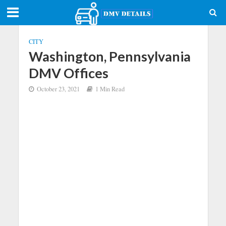
CITY
Washington, Pennsylvania
DMV Offices
October 23, 2021
1 Min Read