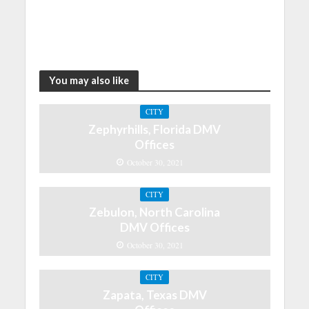
You may also like
CITY
Zephyrhills, Florida DMV
Offices
October 30, 2021
CITY
Zebulon, North Carolina
DMV Offices
October 30, 2021
CITY
Zapata, Texas DMV