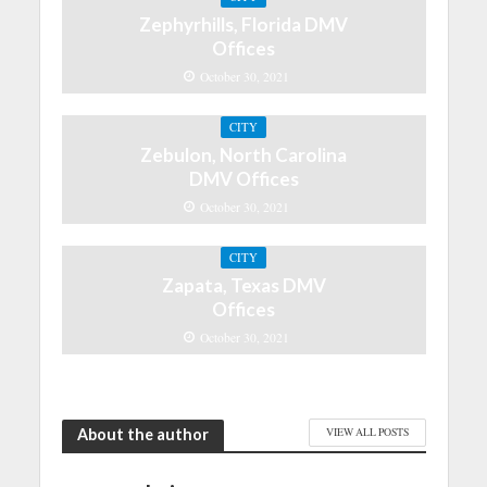
Zephyrhills, Florida DMV
Offices
October 30, 2021
CITY
Zebulon, North Carolina
DMV Offices
October 30, 2021
CITY
Zapata, Texas DMV
Offices
October 30, 2021
About the author
VIEW ALL POSTS