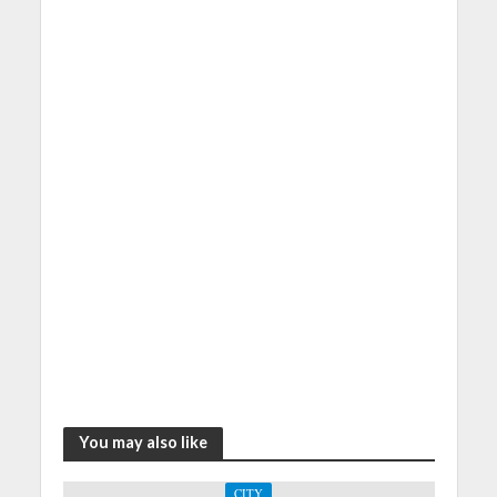
You may also like
CITY