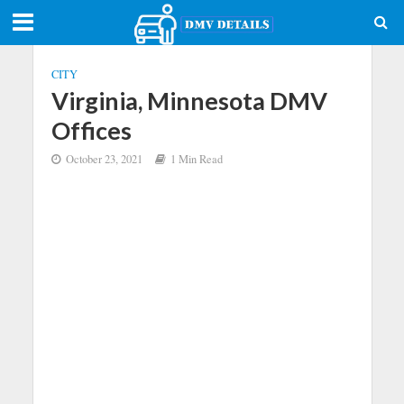
CITY
Virginia, Minnesota DMV
Offices
October 23, 2021
1 Min Read