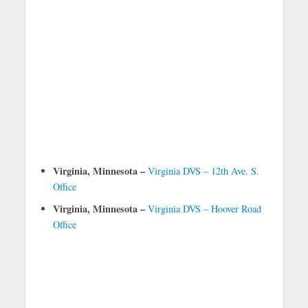
Virginia, Minnesota –
Virginia DVS – 12th Ave. S.
Office
Virginia, Minnesota –
Virginia DVS – Hoover Road
Office