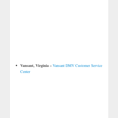
Vansant, Virginia –
Vansant DMV Customer Service
Center