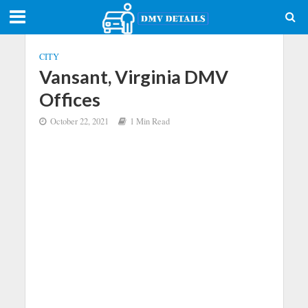
CITY
Vansant, Virginia DMV
Offices
October 22, 2021
1 Min Read