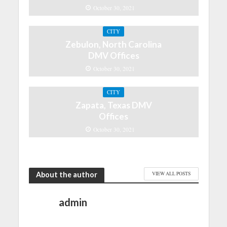
October 30, 2021
CITY
Zebulon, North Carolina
DMV Offices
October 30, 2021
CITY
Zapata, Texas DMV
Offices
October 30, 2021
About the author
VIEW ALL POSTS
admin