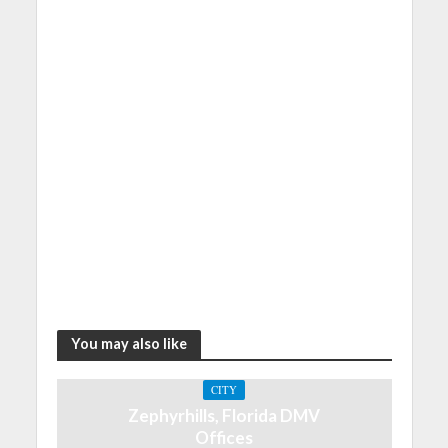
You may also like
CITY
Zephyrhills, Florida DMV
Offices