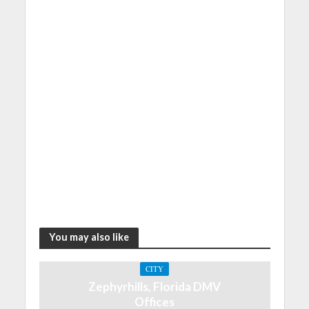
You may also like
CITY
Zephyrhills, Florida DMV
Offices