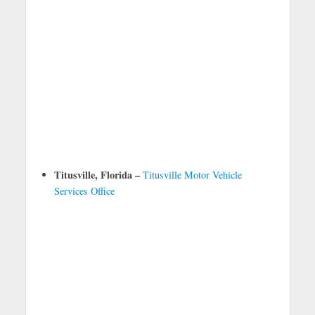
Titusville, Florida –
Titusville Motor Vehicle
Services Office