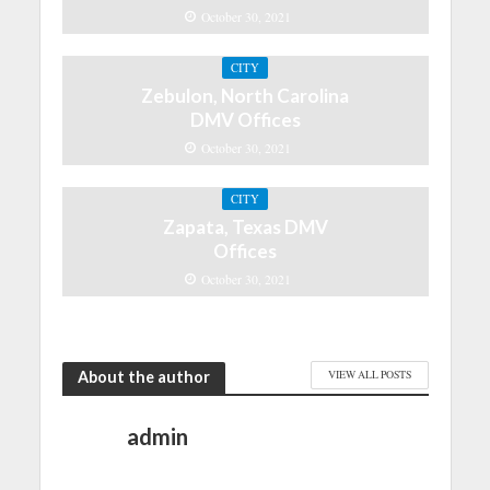
October 30, 2021
CITY
Zebulon, North Carolina
DMV Offices
October 30, 2021
CITY
Zapata, Texas DMV
Offices
October 30, 2021
About the author
VIEW ALL POSTS
admin