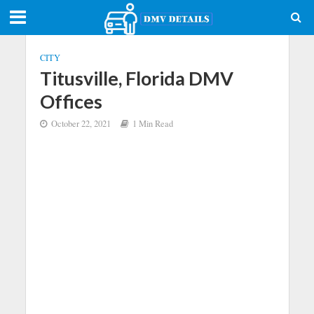
CITY
Titusville, Florida DMV
Offices
October 22, 2021
1 Min Read