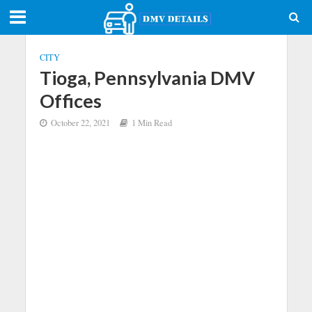
CITY
Tioga, Pennsylvania DMV
Offices
October 22, 2021
1 Min Read