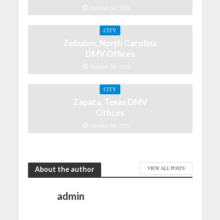
October 30, 2021
CITY
Zebulon, North Carolina
DMV Offices
October 30, 2021
CITY
Zapata, Texas DMV
Offices
October 30, 2021
About the author
VIEW ALL POSTS
admin