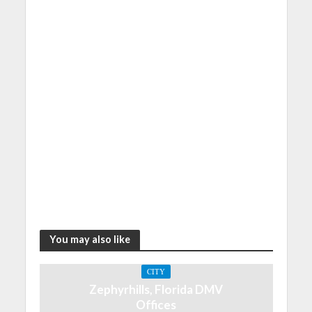
You may also like
CITY
Zephyrhills, Florida DMV
Offices