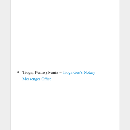
Tioga, Pennsylvania –
Tioga Gee’s Notary
Messenger Office