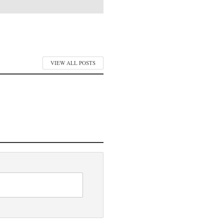
VIEW ALL POSTS