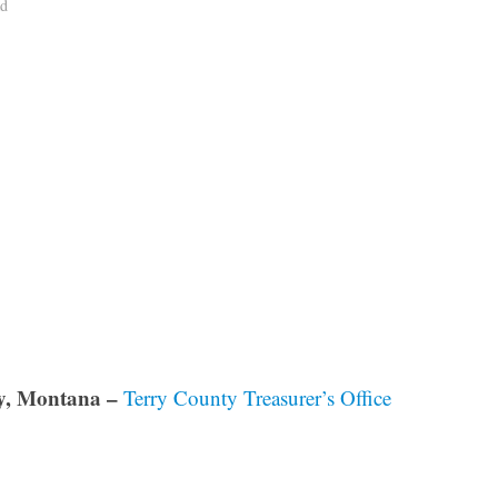
ad
y, Montana –
Terry County Treasurer’s Office