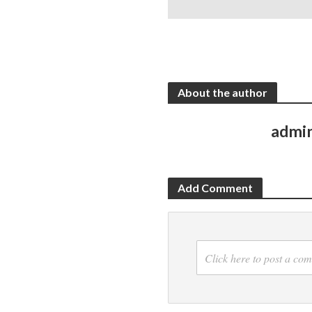
About the author
admi
Add Comment
Click here to post a co