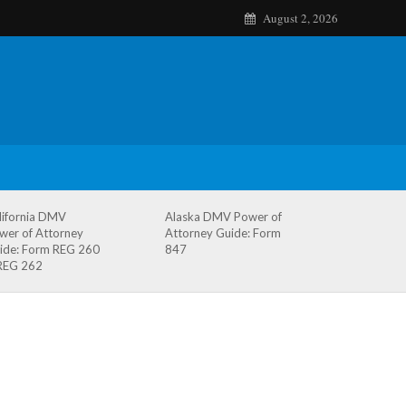
August 2, 2026
lifornia DMV
Alaska DMV Power of
wer of Attorney
Attorney Guide: Form
ide: Form REG 260
847
REG 262