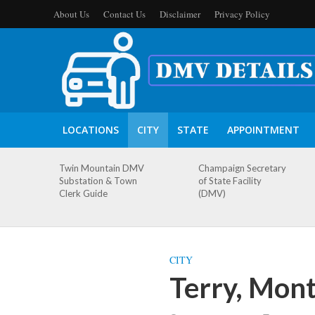
About Us
Contact Us
Disclaimer
Privacy Policy
LOCATIONS
CITY
STATE
APPOINTMENT
Twin Mountain DMV
Champaign Secretary
Substation & Town
of State Facility
Clerk Guide
(DMV)
CITY
Terry, Mon