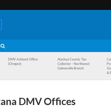
DMV Ashland Office
Alachua County Tax
Ca
(Oregon)
Collector – Northwest
Po
Gainesville Branch
Gu
& 
tana DMV Offices