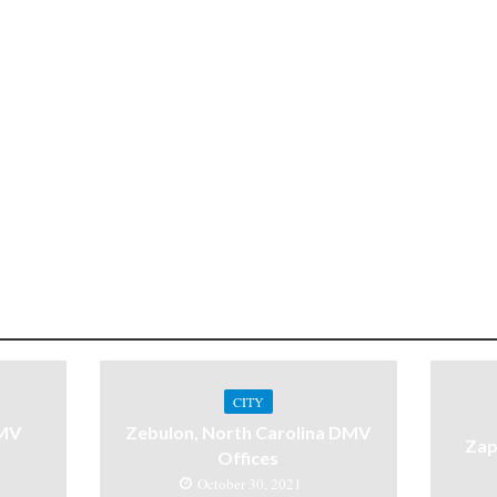
CITY
DMV
Zebulon, North Carolina DMV
Zap
Offices
October 30, 2021