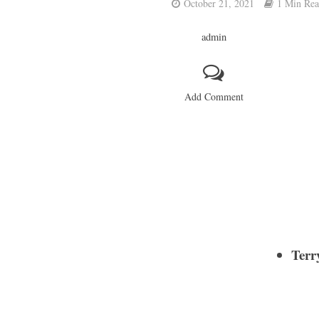
October 21, 2021
1 Min Re
admin
Add Comment
Terr