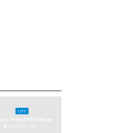
CITY
ata, Texas DMV Offices
October 30, 2021