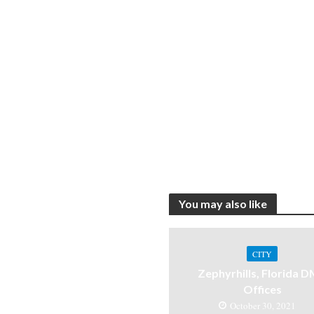
You may also like
CITY
Zephyrhills, Florida 
Offices
October 30, 2021