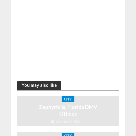
You may also like
CITY
Zephyrhills, Florida DMV
Offices
October 30, 2021
CITY