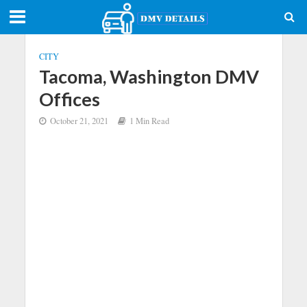
CITY
Tacoma, Washington DMV
Offices
October 21, 2021
1 Min Read