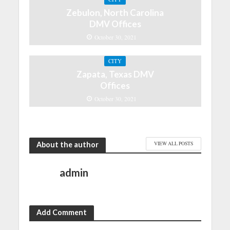
Zebulon, North Carolina
DMV Offices
October 30, 2021
CITY
Zapata, Texas DMV
Offices
October 30, 2021
About the author
VIEW ALL POSTS
admin
Add Comment