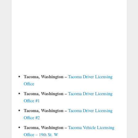
Tacoma, Washington –
Tacoma Driver Licensing
Office
Tacoma, Washington –
Tacoma Driver Licensing
Office #1
Tacoma, Washington –
Tacoma Driver Licensing
Office #2
Tacoma, Washington –
Tacoma Vehicle Licensing
Office – 19th St. W