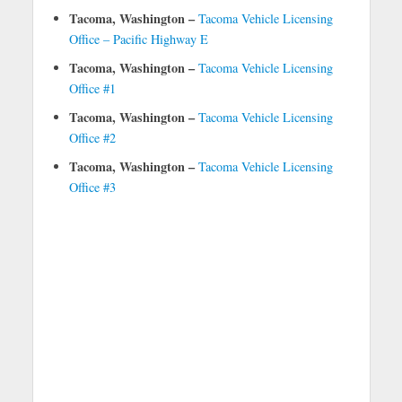
Tacoma, Washington –
Tacoma Vehicle Licensing
Office – Pacific Highway E
Tacoma, Washington –
Tacoma Vehicle Licensing
Office #1
Tacoma, Washington –
Tacoma Vehicle Licensing
Office #2
Tacoma, Washington –
Tacoma Vehicle Licensing
Office #3