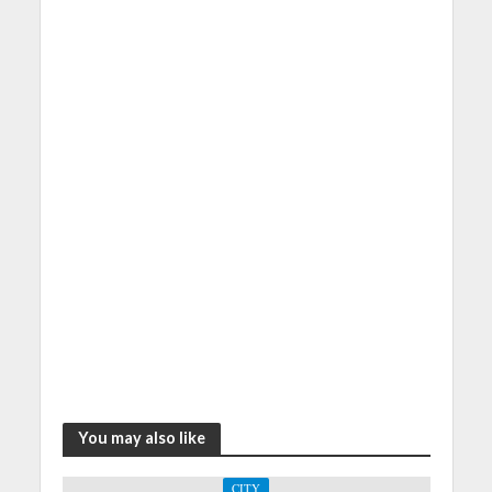
You may also like
CITY