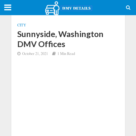
CITY
Sunnyside, Washington
DMV Offices
October 21, 2021
1 Min Read