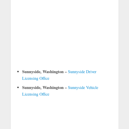
Sunnyside, Washington –
Sunnyside Driver
Licensing Office
Sunnyside, Washington –
Sunnyside Vehicle
Licensing Office