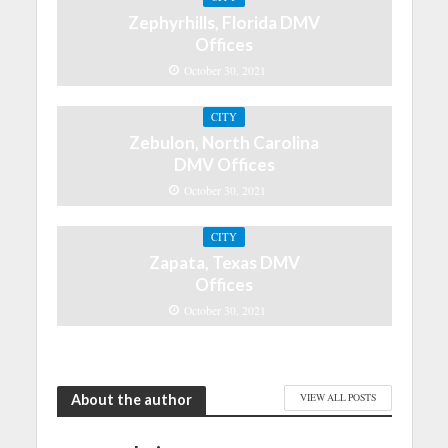
Zephyrhills, Florida DMV
Offices
October 30, 2021
CITY
Zebulon, North Carolina
DMV Offices
October 30, 2021
CITY
Zapata, Texas DMV
Offices
October 30, 2021
About the author
VIEW ALL POSTS