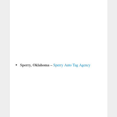
Sperry, Oklahoma –
Sperry Auto Tag Agency