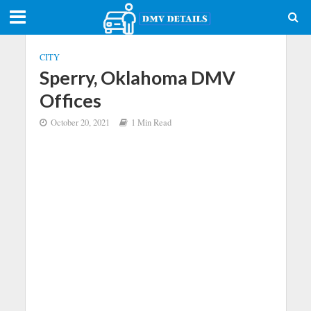
CITY
Sperry, Oklahoma DMV
Offices
October 20, 2021
1 Min Read