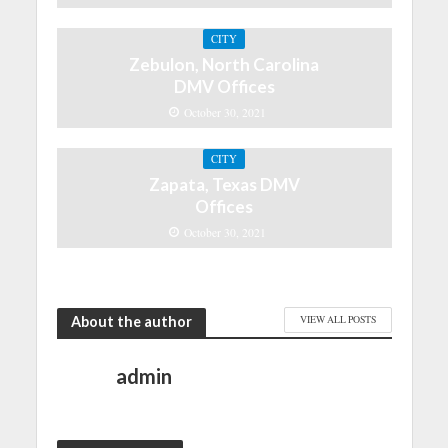
CITY
Zebulon, North Carolina
DMV Offices
October 30, 2021
CITY
Zapata, Texas DMV
Offices
October 30, 2021
About the author
VIEW ALL POSTS
admin