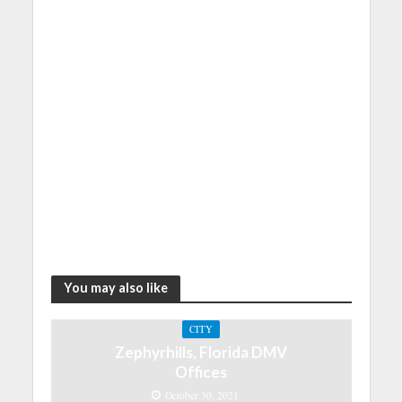
You may also like
CITY
Zephyrhills, Florida DMV
Offices
October 30, 2021