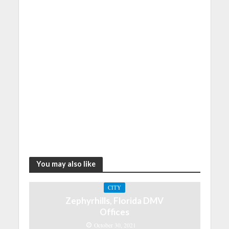
You may also like
CITY
Zephyrhills, Florida DMV
Offices
October 30, 2021