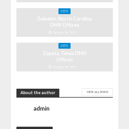
CITY
Zebulon, North Carolina
DMV Offices
October 30, 2021
CITY
Zapata, Texas DMV
Offices
October 30, 2021
About the author
VIEW ALL POSTS
admin