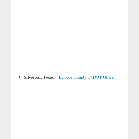
Silverton, Texas –
Briscoe County TxDOT Office