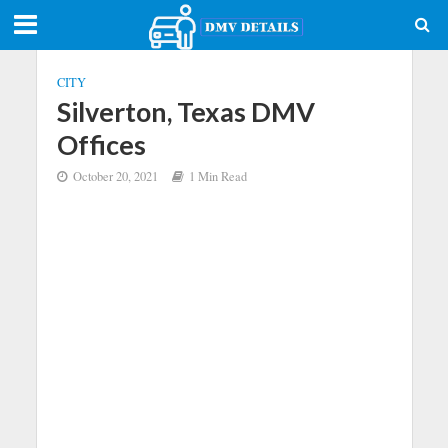
CITY
Silverton, Texas DMV
Offices
October 20, 2021
1 Min Read