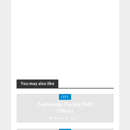
You may also like
CITY
Zephyrhills, Florida DMV
Offices
October 30, 2021