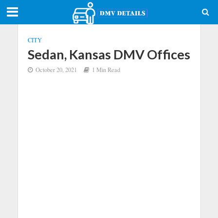
CITY
Sedan, Kansas DMV Offices
October 20, 2021
1 Min Read