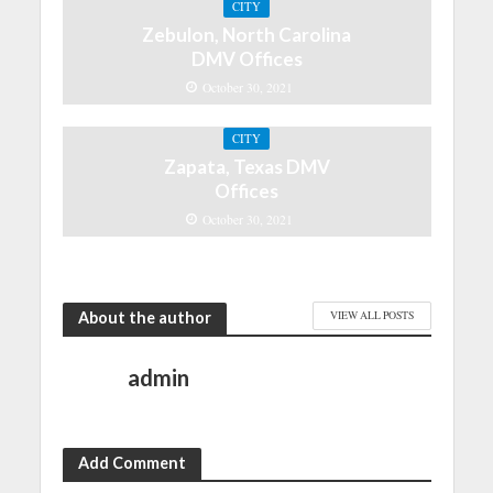
CITY
Zebulon, North Carolina
DMV Offices
October 30, 2021
CITY
Zapata, Texas DMV
Offices
October 30, 2021
About the author
VIEW ALL POSTS
admin
Add Comment