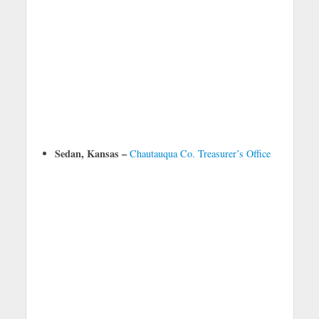
Sedan, Kansas –
Chautauqua Co. Treasurer’s Office