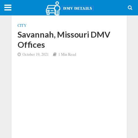
CITY
Savannah, Missouri DMV
Offices
October 19, 2021
1 Min Read