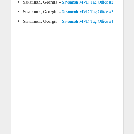
Savannah, Georgia –
Savannah MVD Tag Office #2
Savannah, Georgia –
Savannah MVD Tag Office #3
Savannah, Georgia –
Savannah MVD Tag Office #4