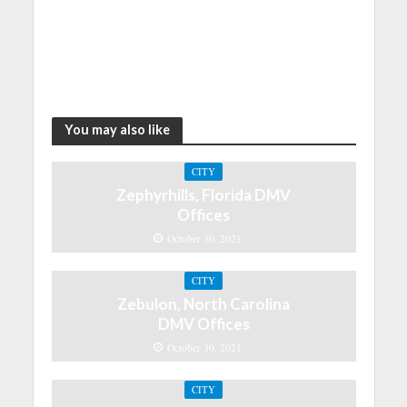
You may also like
CITY
Zephyrhills, Florida DMV
Offices
October 30, 2021
CITY
Zebulon, North Carolina
DMV Offices
October 30, 2021
CITY