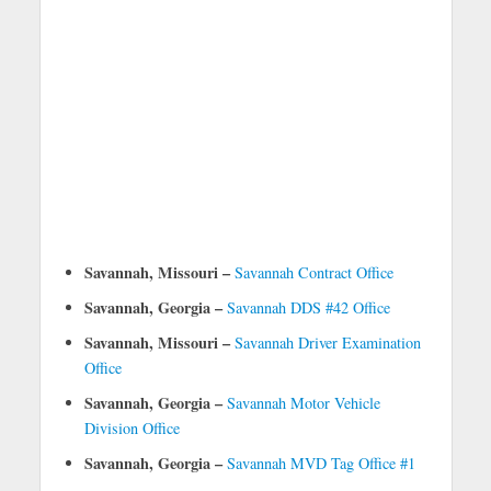
Savannah, Missouri –
Savannah Contract Office
Savannah, Georgia –
Savannah DDS #42 Office
Savannah, Missouri –
Savannah Driver Examination
Office
Savannah, Georgia –
Savannah Motor Vehicle
Division Office
Savannah, Georgia –
Savannah MVD Tag Office #1