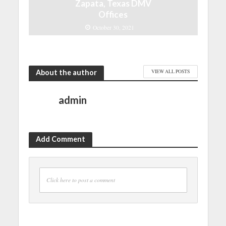
Zapata, Texas DMV
Offices
October 30, 2021
About the author
VIEW ALL POSTS
admin
Add Comment
Click here to post a comment