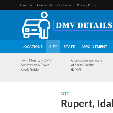
About Us
Contact Us
Disclaimer
Privacy Policy
LOCATIONS
CITY
STATE
APPOINTMENT
Twin Mountain DMV
Champaign Secretary
Substation & Town
of State Facility
Clerk Guide
(DMV)
CITY
Rupert, Id