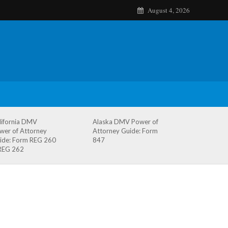
August 4, 2026
lifornia DMV
Alaska DMV Power of
wer of Attorney
Attorney Guide: Form
ide: Form REG 260
847
REG 262