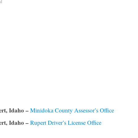
ad
rt, Idaho –
Minidoka County Assessor’s Office
rt, Idaho –
Rupert Driver’s License Office