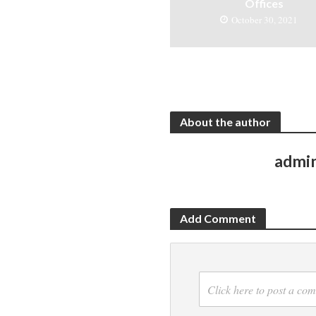
Offices
October 30, 2021
About the author
admi
Add Comment
Click here to post a co