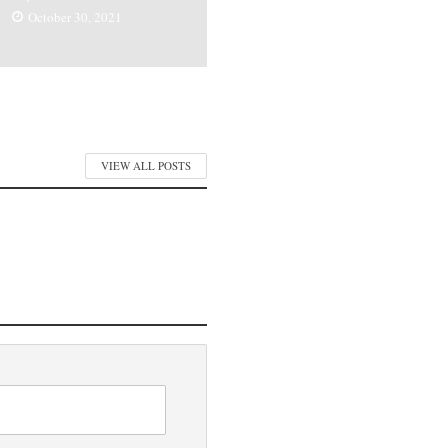
October 30, 2021
VIEW ALL POSTS