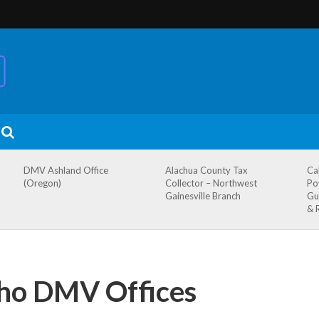
DMV Ashland Office
Alachua County Tax
Ca
(Oregon)
Collector – Northwest
Po
Gainesville Branch
Gu
& 
aho DMV Offices