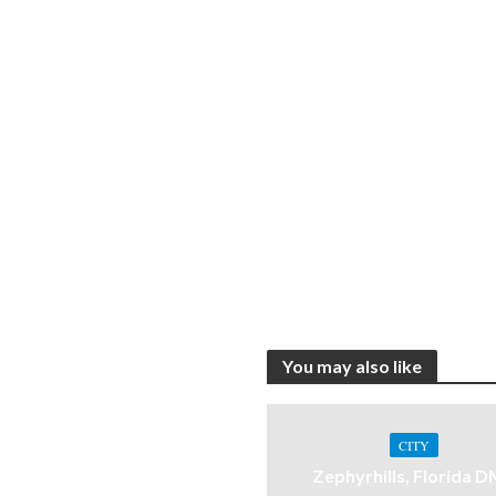
You may also like
CITY
Zephyrhills, Florida 