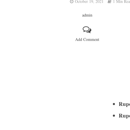
October 19, 2021
1 Min Re
admin
Add Comment
Rupe
Rupe