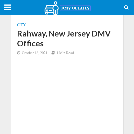
CITY
Rahway, New Jersey DMV
Offices
October 18, 2021
1 Min Read