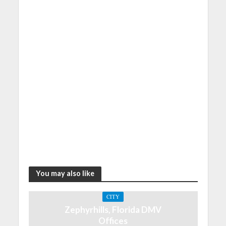
You may also like
CITY
Zephyrhills, Florida DMV
Offices