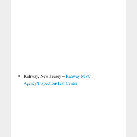
Rahway, New Jersey –
Rahway MVC
Agency/Inspection/Test Center