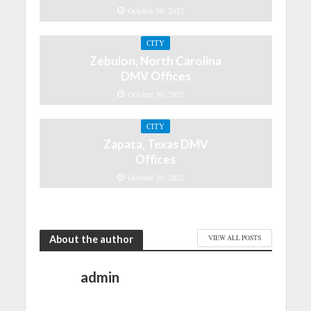
October 30, 2021
CITY
Zebulon, North Carolina
DMV Offices
October 30, 2021
CITY
Zapata, Texas DMV
Offices
October 30, 2021
About the author
VIEW ALL POSTS
admin