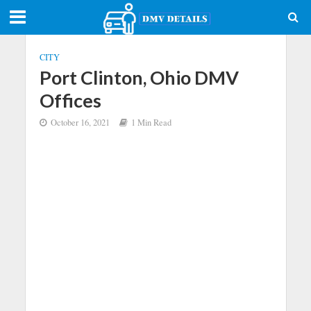
CITY
Port Clinton, Ohio DMV
Offices
October 16, 2021
1 Min Read