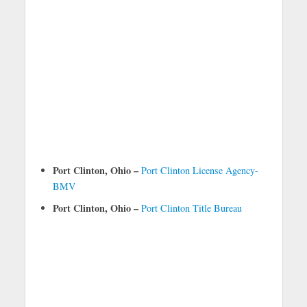
Port Clinton, Ohio –
Port Clinton License Agency-
BMV
Port Clinton, Ohio –
Port Clinton Title Bureau