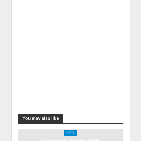
You may also like
CITY
Zephyrhills, Florida DMV