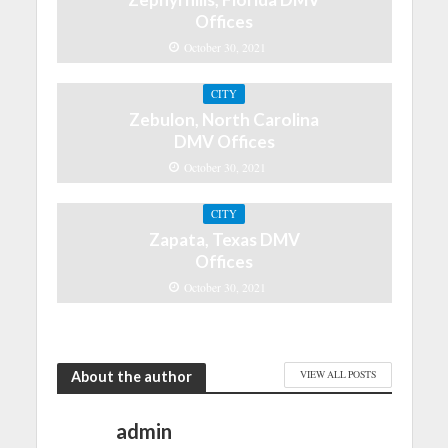
Offices
October 30, 2021
CITY
Zebulon, North Carolina
DMV Offices
October 30, 2021
CITY
Zapata, Texas DMV
Offices
October 30, 2021
About the author
VIEW ALL POSTS
admin