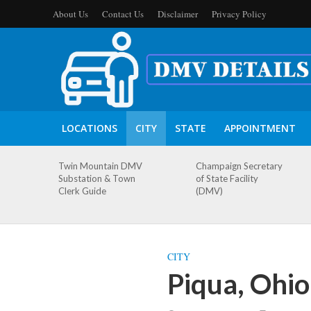
About Us
Contact Us
Disclaimer
Privacy Policy
LOCATIONS
CITY
STATE
APPOINTMENT
Twin Mountain DMV
Champaign Secretary
Substation & Town
of State Facility
Clerk Guide
(DMV)
CITY
Piqua, Ohi