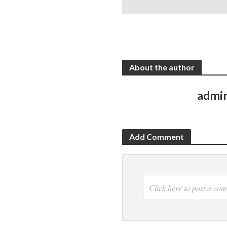
About the author
admi
Add Comment
Click here to post a co