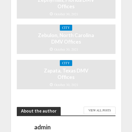
Offices
October 30, 2021
CITY
Zebulon, North Carolina
DMV Offices
October 30, 2021
CITY
Zapata, Texas DMV
Offices
October 30, 2021
About the author
VIEW ALL POSTS
admin