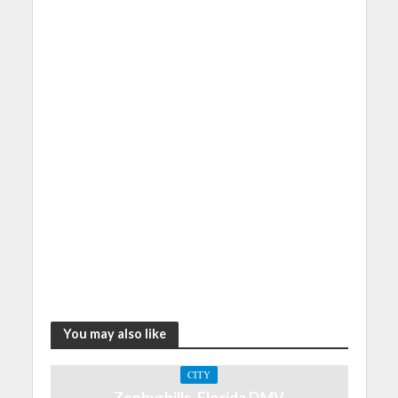
You may also like
CITY
Zephyrhills, Florida DMV