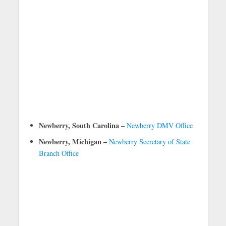
Newberry, South Carolina –
Newberry DMV Office
Newberry, Michigan –
Newberry Secretary of State
Branch Office