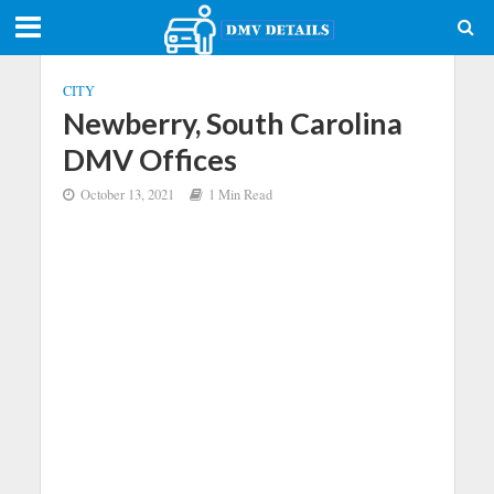
CITY
Newberry, South Carolina
DMV Offices
October 13, 2021
1 Min Read