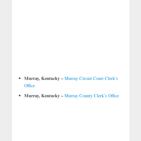
Murray, Kentucky –
Murray Circuit Court Clerk’s
Office
Murray, Kentucky –
Murray County Clerk’s Office