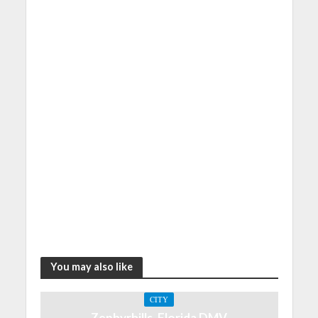
You may also like
CITY
Zephyrhills, Florida DMV