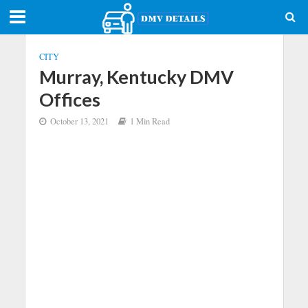
CITY
Murray, Kentucky DMV
Offices
October 13, 2021
1 Min Read