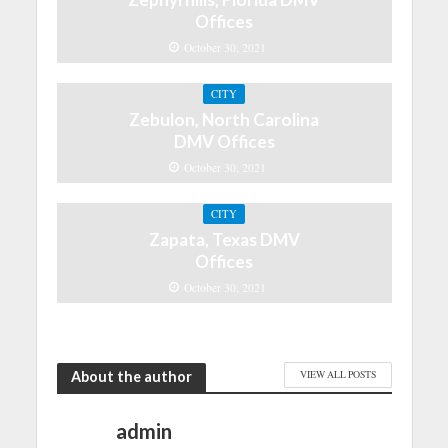
Offices
October 30, 2021
CITY
Zebulon, North Carolina
DMV Offices
October 30, 2021
CITY
Zapata, Texas DMV
Offices
October 30, 2021
About the author
VIEW ALL POSTS
admin